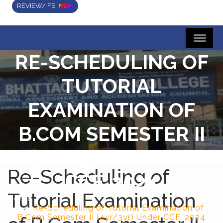
REVIEW/ FSI
RE-SCHEDULING OF
TUTORIAL
EXAMINATION OF
B.COM SEMESTER II
(4YR/3YR) UNDER
Re-Scheduling of
CCF, 2024
Tutorial Examination
Home
Re-Scheduling of Tutorial Examination of
B.Com Semester II (4yr/3yr) Under CCF, 2024