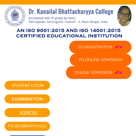
CU REGISTRATION
PG ONLINE ADMISSION
ONLINE ADMISSION