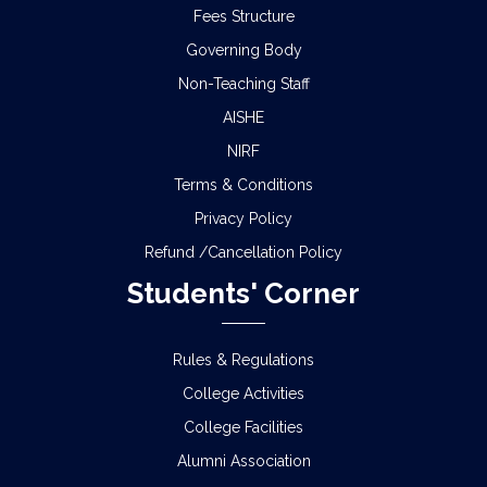
Fees Structure
Governing Body
Non-Teaching Staff
AISHE
NIRF
Terms & Conditions
Privacy Policy
Refund /Cancellation Policy
Students' Corner
Rules & Regulations
College Activities
College Facilities
Alumni Association