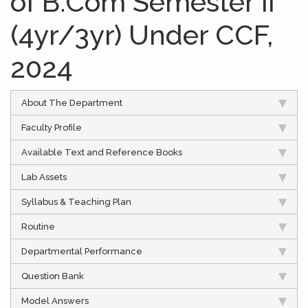
of B.Com Semester II
(4yr/3yr) Under CCF,
2024
About The Department
Faculty Profile
Available Text and Reference Books
Lab Assets
Syllabus & Teaching Plan
Routine
Departmental Performance
Question Bank
Model Answers