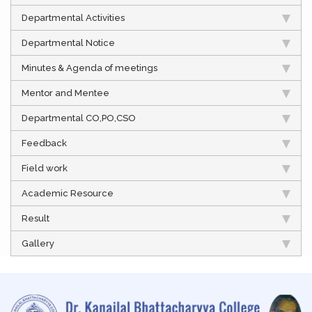
Departmental Activities
Departmental Notice
Minutes & Agenda of meetings
Mentor and Mentee
Departmental CO,PO,CSO
Feedback
Field work
Academic Resource
Result
Gallery