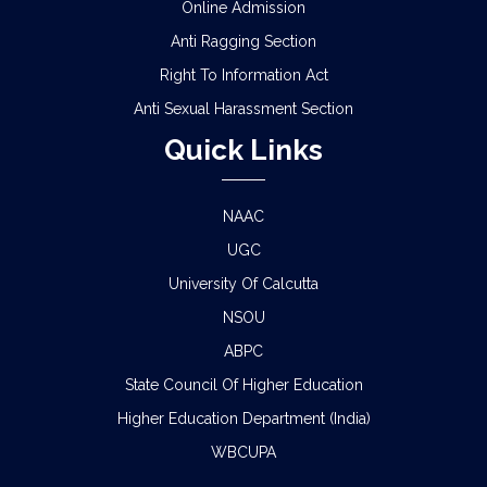
Online Admission
Anti Ragging Section
Right To Information Act
Anti Sexual Harassment Section
Quick Links
NAAC
UGC
University Of Calcutta
NSOU
ABPC
State Council Of Higher Education
Higher Education Department (India)
WBCUPA