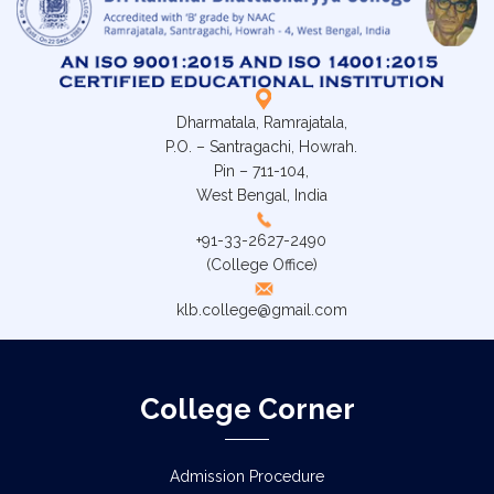
Dharmatala, Ramrajatala,
P.O. – Santragachi, Howrah.
Pin – 711-104,
West Bengal, India
+91-33-2627-2490
(College Office)
klb.college@gmail.com
College Corner
Admission Procedure