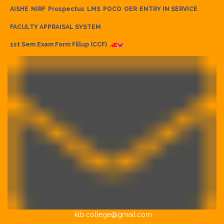
AISHE
NIRF
Prospectus
LMS
POCO
OER
ENTRY IN SERVICE
FACULTY APPRAISAL SYSTEM
1st Sem Exam Form Fillup (CCF)
klb.college@gmail.com