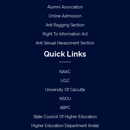
Alumni Association
Online Admission
Anti Ragging Section
Right To Information Act
Anti Sexual Harassment Section
Quick Links
NAAC
UGC
University Of Calcutta
NSOU
ABPC
State Council Of Higher Education
Higher Education Department (India)