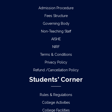
Admission Procedure
Fees Structure
Governing Body
Non-Teaching Staff
AISHE
NIRF
Terms & Conditions
Privacy Policy
Refund /Cancellation Policy
Students' Corner
Rules & Regulations
College Activities
College Facilities