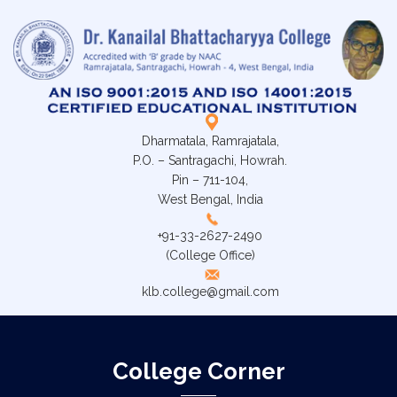
Dharmatala, Ramrajatala,
P.O. – Santragachi, Howrah.
Pin – 711-104,
West Bengal, India
+91-33-2627-2490
(College Office)
klb.college@gmail.com
College Corner