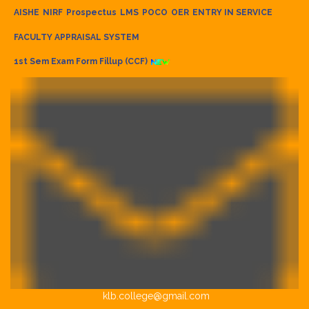
AISHE
NIRF
Prospectus
LMS
POCO
OER
ENTRY IN SERVICE
FACULTY APPRAISAL SYSTEM
1st Sem Exam Form Fillup (CCF)
klb.college@gmail.com