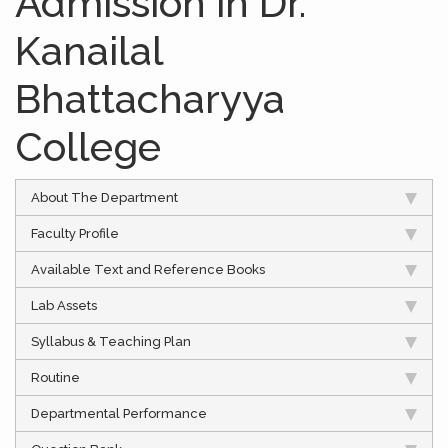
Admission in Dr.
Kanailal
Bhattacharyya
College
About The Department
Faculty Profile
Available Text and Reference Books
Lab Assets
Syllabus & Teaching Plan
Routine
Departmental Performance