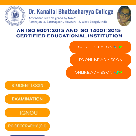
CU REGISTRATION
PG ONLINE ADMISSION
ONLINE ADMISSION