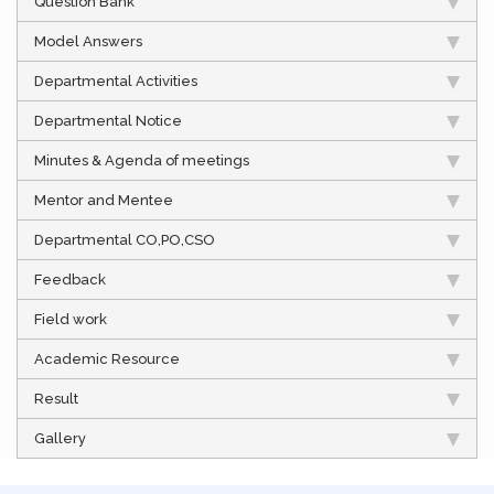
Question Bank
Model Answers
Departmental Activities
Departmental Notice
Minutes & Agenda of meetings
Mentor and Mentee
Departmental CO,PO,CSO
Feedback
Field work
Academic Resource
Result
Gallery