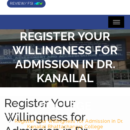
REVIEW/ FSI
REGISTER YOUR
WILLINGNESS FOR
ADMISSION IN DR.
KANAILAL
BHATTACHARYYA
Register Your
COLLEGE
Willingness for
Home
Register Your Willingness for Admission in Dr.
Kanailal Bhattacharyya College