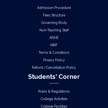
Admission Procedure
Fees Structure
Governing Body
Non-Teaching Staff
AISHE
NIRF
Terms & Conditions
Privacy Policy
Refund /Cancellation Policy
Students' Corner
Rules & Regulations
College Activities
College Facilities