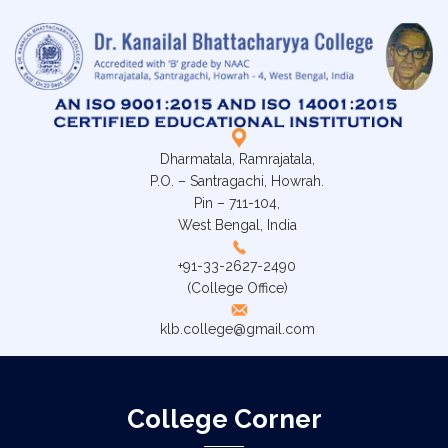
Dharmatala, Ramrajatala,
P.O. – Santragachi, Howrah.
Pin – 711-104,
West Bengal, India
+91-33-2627-2490
(College Office)
klb.college@gmail.com
College Corner