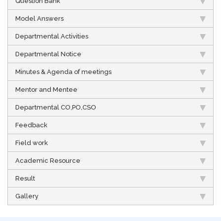
Question Bank
Model Answers
Departmental Activities
Departmental Notice
Minutes & Agenda of meetings
Mentor and Mentee
Departmental CO,PO,CSO
Feedback
Field work
Academic Resource
Result
Gallery