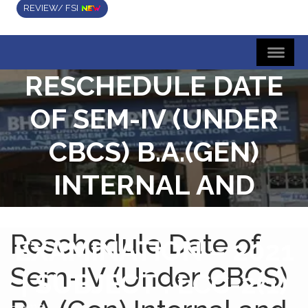
REVIEW/ FSI
RESCHEDULE DATE
OF SEM-IV (UNDER
CBCS) B.A.(GEN)
INTERNAL AND
TUTORIAL
Reschedule Date of
EXAMINATION – 2021
Sem-IV (Under CBCS)
| SUBJECT : LCC-2(1)
Home