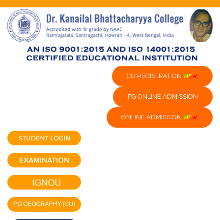
CU REGISTRATION
PG ONLINE ADMISSION
ONLINE ADMISSION