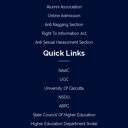
Alumni Association
Online Admission
Anti Ragging Section
Right To Information Act
Anti Sexual Harassment Section
Quick Links
NAAC
UGC
University Of Calcutta
NSOU
ABPC
State Council Of Higher Education
Higher Education Department (India)