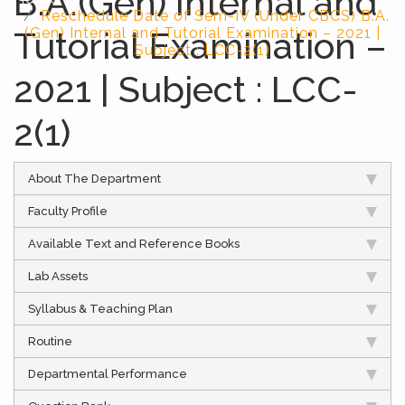
B.A.(Gen) Internal and
Reschedule Date of Sem-IV (Under CBCS) B.A.
Tutorial Examination –
(Gen) Internal and Tutorial Examination – 2021 |
Subject : LCC-2(1)
2021 | Subject : LCC-
2(1)
About The Department
Faculty Profile
Available Text and Reference Books
Lab Assets
Syllabus & Teaching Plan
Routine
Departmental Performance