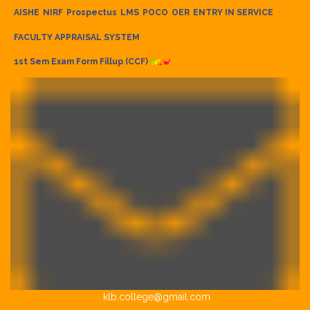
AISHE
NIRF
Prospectus
LMS
POCO
OER
ENTRY IN SERVICE
FACULTY APPRAISAL SYSTEM
1st Sem Exam Form Fillup (CCF)
klb.college@gmail.com