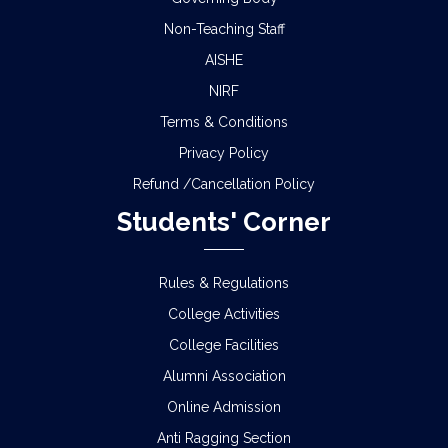
Non-Teaching Staff
AISHE
NIRF
Terms & Conditions
Privacy Policy
Refund /Cancellation Policy
Students' Corner
Rules & Regulations
College Activities
College Facilities
Alumni Association
Online Admission
Anti Ragging Section