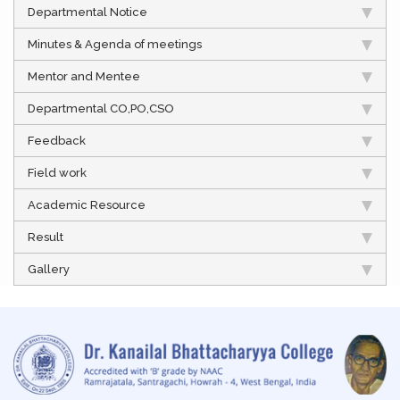
Departmental Notice
Minutes & Agenda of meetings
Mentor and Mentee
Departmental CO,PO,CSO
Feedback
Field work
Academic Resource
Result
Gallery