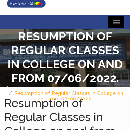
REVIEW/ FSI
RESUMPTION OF
REGULAR CLASSES
IN COLLEGE ON AND
FROM 07/06/2022.
Home
Resumption of Regular Classes in College on
Resumption of
and from 07/06/2022.
Regular Classes in