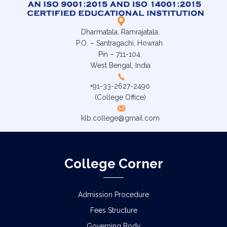
Dharmatala, Ramrajatala,
P.O. – Santragachi, Howrah.
Pin – 711-104,
West Bengal, India
+91-33-2627-2490
(College Office)
klb.college@gmail.com
College Corner
Admission Procedure
Fees Structure
Governing Body