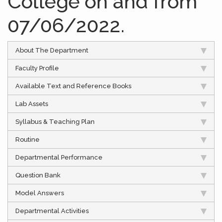
College on and from
07/06/2022.
About The Department
Faculty Profile
Available Text and Reference Books
Lab Assets
Syllabus & Teaching Plan
Routine
Departmental Performance
Question Bank
Model Answers
Departmental Activities