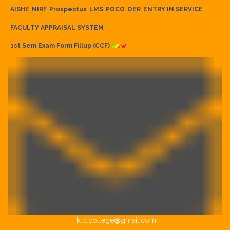
AISHE
NIRF
Prospectus
LMS
POCO
OER
ENTRY IN SERVICE
FACULTY APPRAISAL SYSTEM
1st Sem Exam Form Fillup (CCF)
klb.college@gmail.com