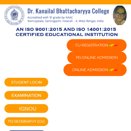
CU REGISTRATION
PG ONLINE ADMISSION
ONLINE ADMISSION