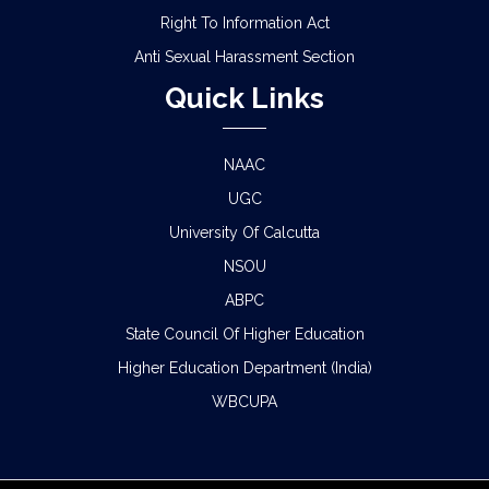
Right To Information Act
Anti Sexual Harassment Section
Quick Links
NAAC
UGC
University Of Calcutta
NSOU
ABPC
State Council Of Higher Education
Higher Education Department (India)
WBCUPA