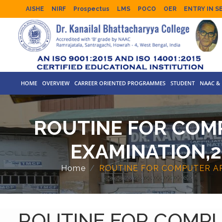
AISHE
NIRF
Prospectus
LMS
POCO
OER
ENTRY IN S
HOME
OVERVIEW
CARREER ORIENTED PROGRAMMES
STUDENT
NAAC & 
ROUTINE FOR COMP
EXAMINATION,2
Home
ROUTINE FOR COMPUTER APP
ROUTINE FOR COMPU