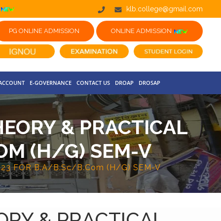
klb.college@gmail.com
PG ONLINE ADMISSION
ONLINE ADMISSION
 ACCOUNT
E-GOVERNANCE
CONTACT US
DROAP
DROSAP
HEORY & PRACTICAL
OM (H/G) SEM-V
3 FOR B.A/B.Sc/B.Com (H/G) SEM-V
ORY & PRACTICAL