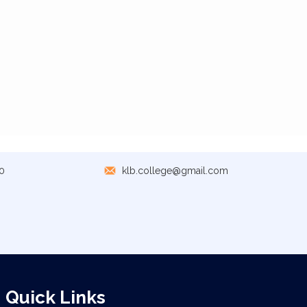
0
klb.college@gmail.com
Quick Links