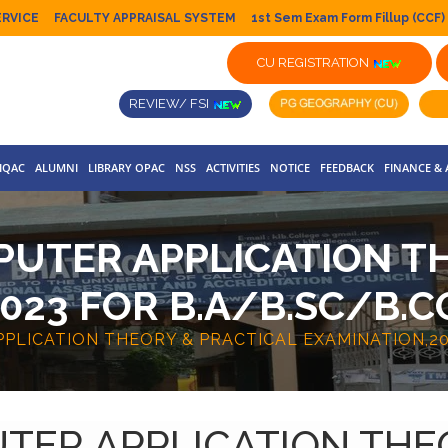
ERVICE
FACULTY APPRAISAL SYSTEM
1st Sem Exam Form Fillup (CCF)
CU REGISTRATION
REVIEW/ FSI
IQAC
ALUMNI
LIBRARY OPAC
NSS
ACTIVITIES
NOTICE
FEEDBACK
FINANCE &
UTER APPLICATION T
023 FOR B.A/B.SC/B.C
LICATION THEORY & PRACTICAL EXAMINATION,202
TER APPLICATION THE