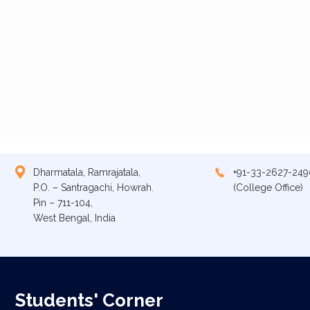
Dharmatala, Ramrajatala,
+91-33-2627-249
P.O. – Santragachi, Howrah.
(College Office)
Pin – 711-104,
West Bengal, India
Students' Corner