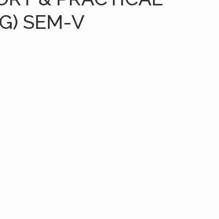
G) SEM-V