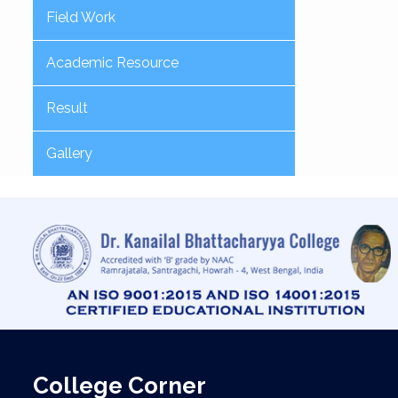
Field Work
Academic Resource
Result
Gallery
College Corner