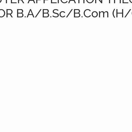
OR B.A/B.Sc/B.Com (H/