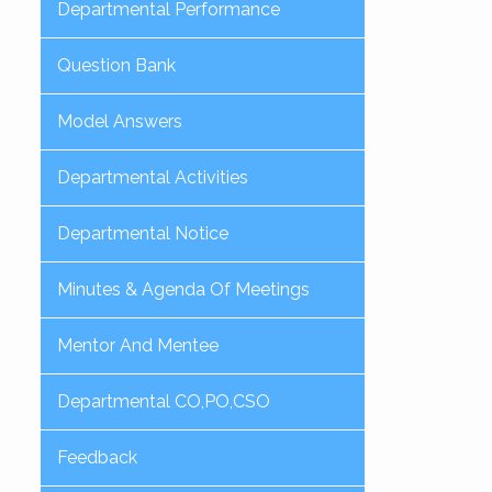
Departmental Performance
Question Bank
Model Answers
Departmental Activities
Departmental Notice
Minutes & Agenda Of Meetings
Mentor And Mentee
Departmental CO,PO,CSO
Feedback