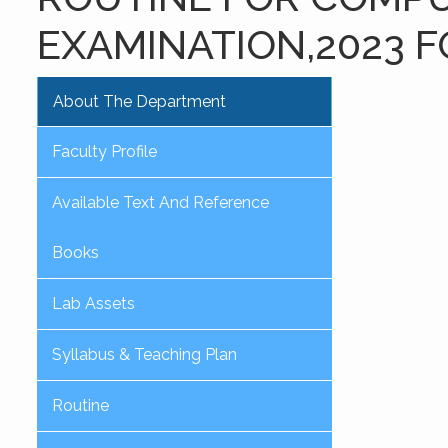
EXAMINATION,2023 F
About The Department
Faculty Profile
Available Text And Reference
Books
Lab Assets
Syllabus & Teaching Plan
Routine