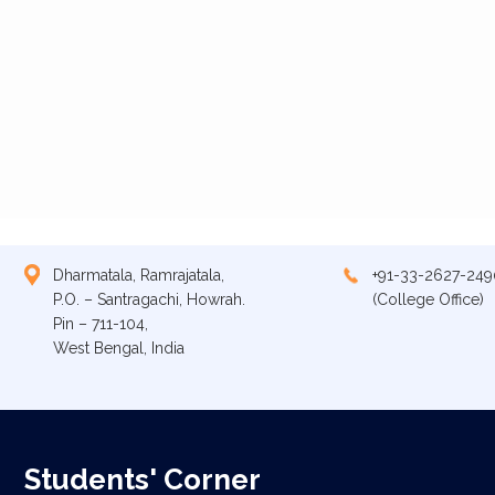
Dharmatala, Ramrajatala,
+91-33-2627-249
P.O. – Santragachi, Howrah.
(College Office)
Pin – 711-104,
West Bengal, India
Students' Corner