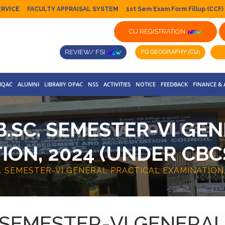
ERVICE
FACULTY APPRAISAL SYSTEM
1st Sem Exam Form Fillup (CCF)
CU REGISTRATION
REVIEW/ FSI
IQAC
ALUMNI
LIBRARY OPAC
NSS
ACTIVITIES
NOTICE
FEEDBACK
FINANCE &
.SC. SEMESTER-VI GE
ION, 2024 (UNDER CBC
. SEMESTER-VI GENERAL PRACTICAL EXAMINATION,
 SEMESTER-VI GENERA