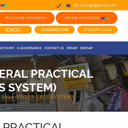
klb.college@gmail.com
PG ONLINE ADMISSION
ONLINE ADMISSION
 ACCOUNT
E-GOVERNANCE
CONTACT US
DROAP
DROSAP
NERAL PRACTICAL
S SYSTEM)
 2024 (UNDER CBCS SYSTEM)
L PRACTICAL