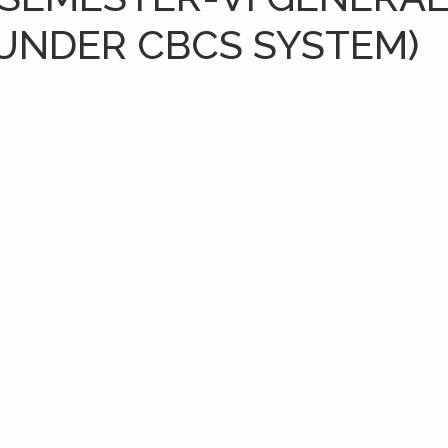
(UNDER CBCS SYSTEM)