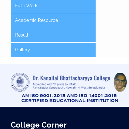
Field Work
Academic Resource
Result
Gallery
College Corner