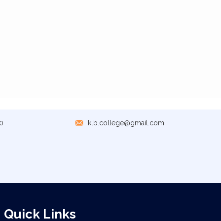
0
klb.college@gmail.com
Quick Links