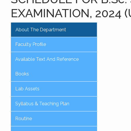
EXAMINATION, 2024 
About The Department
Faculty Profile
Available Text And Reference
Books
Lab Assets
Syllabus & Teaching Plan
Routine