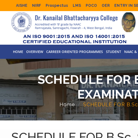
AISHE
NIRF
Prospectus
LMS
POCO
OER
ENTRY IN S
HOME
OVERVIEW
CARREER ORIENTED PROGRAMMES
STUDENT
NAAC & 
SCHEDULE FOR B
EXAMINAT
Home
SCHEDULE FOR B.Sc
SCHEDULE FOR B.Sc.