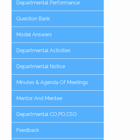
Departmental Performance
Question Bank
Model Answers
Departmental Activities
Departmental Notice
Minutes & Agenda Of Meetings
Mentor And Mentee
Departmental CO,PO,CSO
Feedback