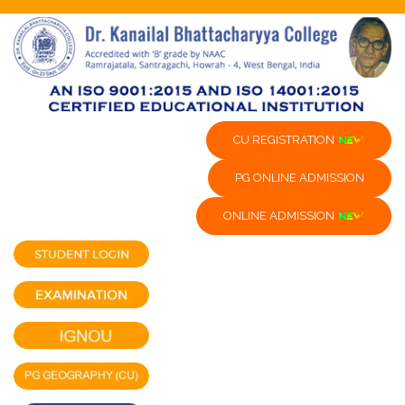
CU REGISTRATION
PG ONLINE ADMISSION
ONLINE ADMISSION