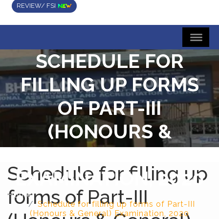
REVIEW/ FSI
SCHEDULE FOR
FILLING UP FORMS
OF PART-III
(HONOURS &
GENERAL)
Schedule for filling up
EXAMINATION, 2020
forms of Part-III
Home
Schedule for filling up forms of Part-III
(Honours & General) Examination, 2020