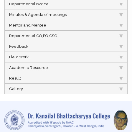
Departmental Notice
Minutes & Agenda of meetings
Mentor and Mentee
Departmental CO,PO,CSO
Feedback
Field work
Academic Resource
Result
Gallery