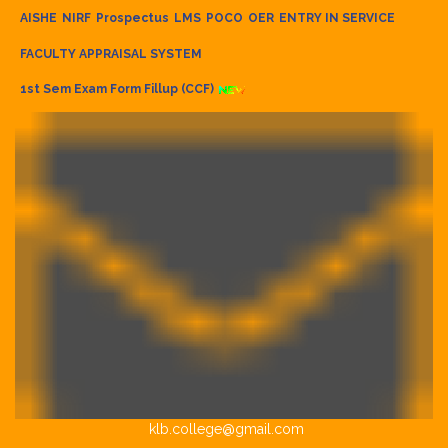
AISHE
NIRF
Prospectus
LMS
POCO
OER
ENTRY IN SERVICE
FACULTY APPRAISAL SYSTEM
1st Sem Exam Form Fillup (CCF)
klb.college@gmail.com