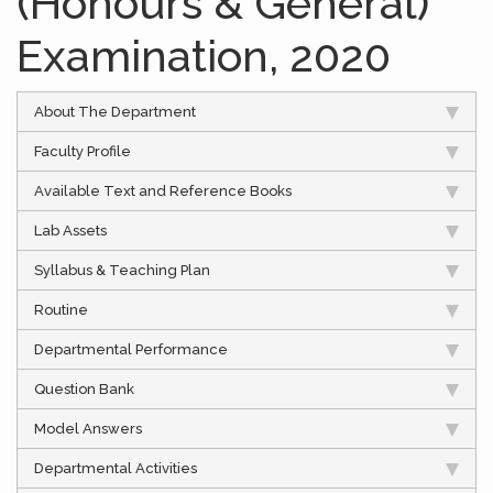
(Honours & General)
Examination, 2020
About The Department
Faculty Profile
Available Text and Reference Books
Lab Assets
Syllabus & Teaching Plan
Routine
Departmental Performance
Question Bank
Model Answers
Departmental Activities