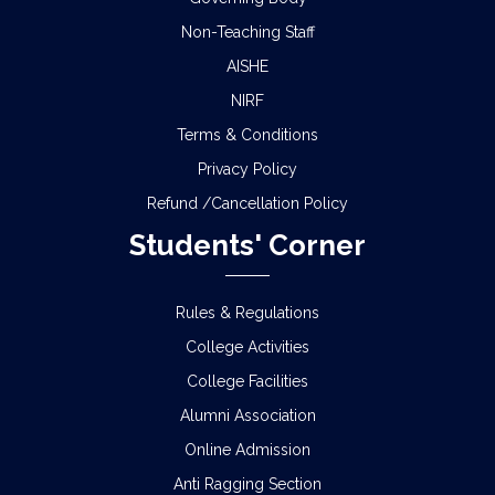
Non-Teaching Staff
AISHE
NIRF
Terms & Conditions
Privacy Policy
Refund /Cancellation Policy
Students' Corner
Rules & Regulations
College Activities
College Facilities
Alumni Association
Online Admission
Anti Ragging Section