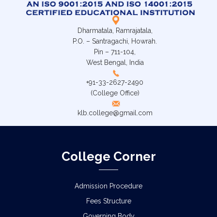
Dharmatala, Ramrajatala,
P.O. – Santragachi, Howrah.
Pin – 711-104,
West Bengal, India
+91-33-2627-2490
(College Office)
klb.college@gmail.com
College Corner
Admission Procedure
Fees Structure
Governing Body