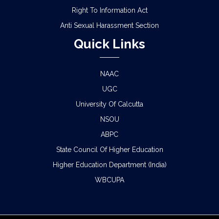
Right To Information Act
Anti Sexual Harassment Section
Quick Links
NAAC
UGC
University Of Calcutta
NSOU
ABPC
State Council Of Higher Education
Higher Education Department (India)
WBCUPA