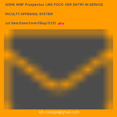
AISHE
NIRF
Prospectus
LMS
POCO
OER
ENTRY IN SERVICE
FACULTY APPRAISAL SYSTEM
1st Sem Exam Form Fillup (CCF)
klb.college@gmail.com