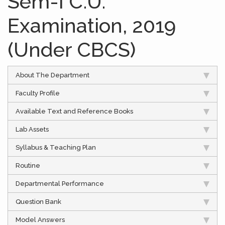
Sem-I C.U.
Examination, 2019
(Under CBCS)
About The Department
Faculty Profile
Available Text and Reference Books
Lab Assets
Syllabus & Teaching Plan
Routine
Departmental Performance
Question Bank
Model Answers