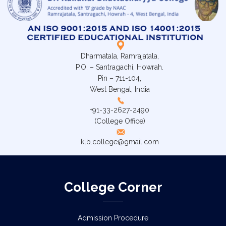
Dharmatala, Ramrajatala,
P.O. – Santragachi, Howrah.
Pin – 711-104,
West Bengal, India
+91-33-2627-2490
(College Office)
klb.college@gmail.com
College Corner
Admission Procedure