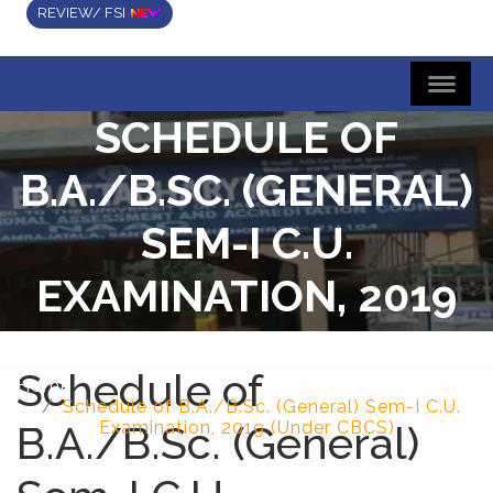
REVIEW/ FSI
SCHEDULE OF
B.A./B.SC. (GENERAL)
SEM-I C.U.
EXAMINATION, 2019
(UNDER CBCS)
Schedule of
Home
Schedule of B.A./B.Sc. (General) Sem-I C.U.
B.A./B.Sc. (General)
Examination, 2019 (Under CBCS)