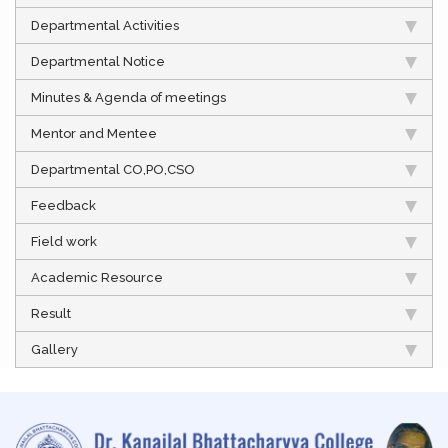
Departmental Activities
Departmental Notice
Minutes & Agenda of meetings
Mentor and Mentee
Departmental CO,PO,CSO
Feedback
Field work
Academic Resource
Result
Gallery