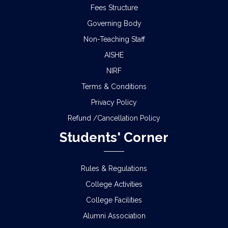
Fees Structure
Governing Body
Non-Teaching Staff
AISHE
NIRF
Terms & Conditions
Privacy Policy
Refund /Cancellation Policy
Students' Corner
Rules & Regulations
College Activities
College Facilities
Alumni Association