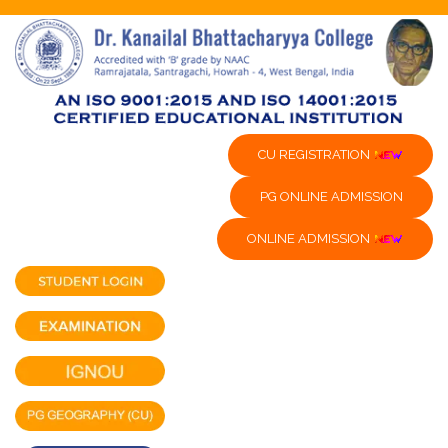
CU REGISTRATION
PG ONLINE ADMISSION
ONLINE ADMISSION