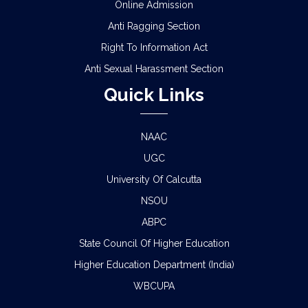
Online Admission
Anti Ragging Section
Right To Information Act
Anti Sexual Harassment Section
Quick Links
NAAC
UGC
University Of Calcutta
NSOU
ABPC
State Council Of Higher Education
Higher Education Department (India)
WBCUPA