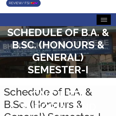
REVIEW/ FSI
SCHEDULE OF B.A. &
B.SC. (HONOURS &
GENERAL)
SEMESTER-I
UNIVERSITY OF
Schedule of B.A. &
CALCUTTA
B.Sc. (Honours &
TUTORIAL AND