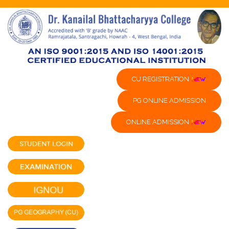
CU REGISTRATION
PG ONLINE ADMISSION
ONLINE ADMISSION