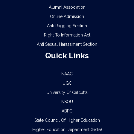
Alumni Association
Online Admission
Anti Ragging Section
Right To Information Act
Anti Sexual Harassment Section
Quick Links
NAAC
UGC
University Of Calcutta
NSOU
ABPC
State Council Of Higher Education
Higher Education Department (India)