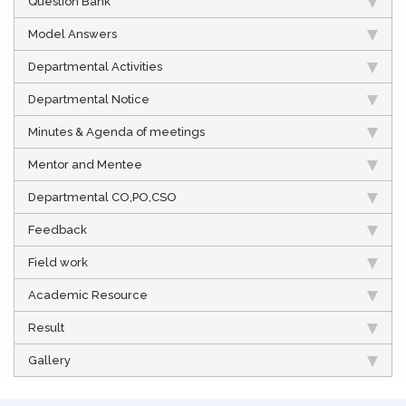
Question Bank
Model Answers
Departmental Activities
Departmental Notice
Minutes & Agenda of meetings
Mentor and Mentee
Departmental CO,PO,CSO
Feedback
Field work
Academic Resource
Result
Gallery