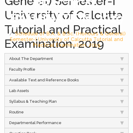
General) Semester-I
PRACTICAL
University of Calcutta
EXAMINATION, 2019
Tutorial and Practical
Home
Schedule of B.A. & B.Sc. (Honours & General)
Examination, 2019
Semester-I University of Calcutta Tutorial and
Practical Examination, 2019
About The Department
Faculty Profile
Available Text and Reference Books
Lab Assets
Syllabus & Teaching Plan
Routine
Departmental Performance