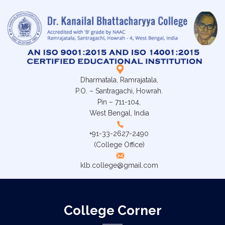
Dharmatala, Ramrajatala,
P.O. – Santragachi, Howrah.
Pin – 711-104,
West Bengal, India
+91-33-2627-2490
(College Office)
klb.college@gmail.com
College Corner