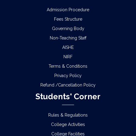
Admission Procedure
Fees Structure
Governing Body
Non-Teaching Staff
AISHE
NIRF
Terms & Conditions
Privacy Policy
Refund /Cancellation Policy
Students' Corner
Rules & Regulations
College Activities
College Facilities