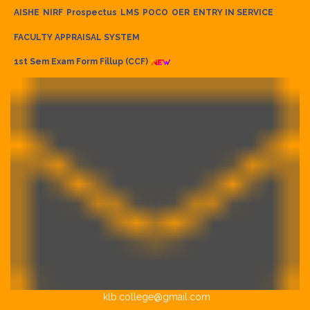
AISHE
NIRF
Prospectus
LMS
POCO
OER
ENTRY IN SERVICE
FACULTY APPRAISAL SYSTEM
1st Sem Exam Form Fillup (CCF)
klb.college@gmail.com