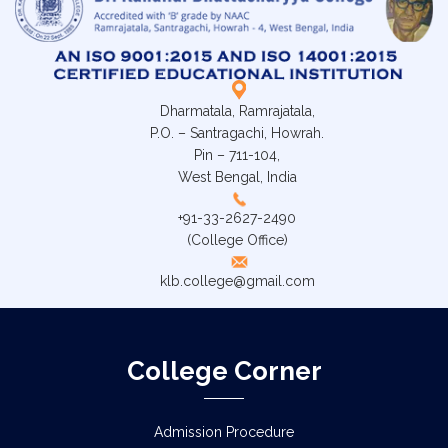
Dharmatala, Ramrajatala,
P.O. – Santragachi, Howrah.
Pin – 711-104,
West Bengal, India
+91-33-2627-2490
(College Office)
klb.college@gmail.com
College Corner
Admission Procedure