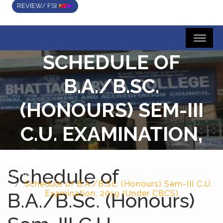
REVIEW/ FSI
SCHEDULE OF
B.A./B.SC.
(HONOURS) SEM-III
C.U. EXAMINATION,
2019 (UNDER CBCS)
Schedule of
Home
Schedule of B.A./B.Sc. (Honours) Sem-III C.U.
B.A./B.Sc. (Honours)
Examination, 2019 (Under CBCS)