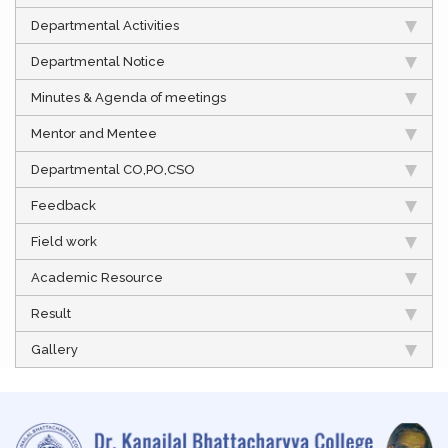
Departmental Activities
Departmental Notice
Minutes & Agenda of meetings
Mentor and Mentee
Departmental CO,PO,CSO
Feedback
Field work
Academic Resource
Result
Gallery