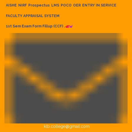
AISHE
NIRF
Prospectus
LMS
POCO
OER
ENTRY IN SERVICE
FACULTY APPRAISAL SYSTEM
1st Sem Exam Form Fillup (CCF)
klb.college@gmail.com