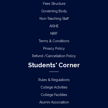
Fees Structure
Governing Body
Non-Teaching Staff
AISHE
NIRF
Terms & Conditions
Privacy Policy
Refund /Cancellation Policy
Students' Corner
Rules & Regulations
College Activities
College Facilities
Alumni Association