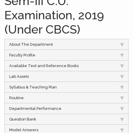
Sem-III C.U.
Examination, 2019
(Under CBCS)
About The Department
Faculty Profile
Available Text and Reference Books
Lab Assets
Syllabus & Teaching Plan
Routine
Departmental Performance
Question Bank
Model Answers