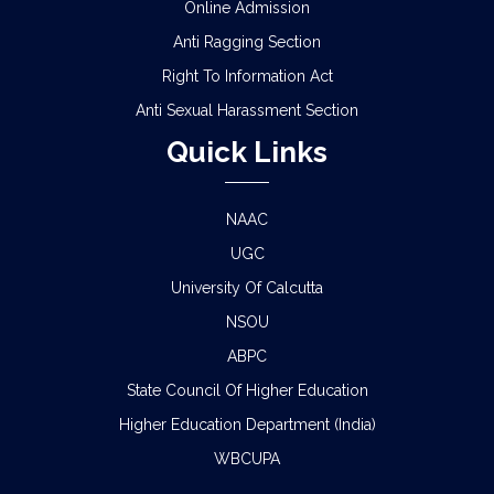
Online Admission
Anti Ragging Section
Right To Information Act
Anti Sexual Harassment Section
Quick Links
NAAC
UGC
University Of Calcutta
NSOU
ABPC
State Council Of Higher Education
Higher Education Department (India)
WBCUPA