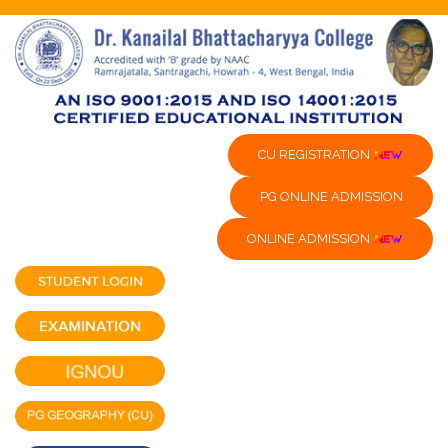
CU REGISTRATION
PG ONLINE ADMISSION
ONLINE ADMISSION