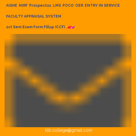
AISHE
NIRF
Prospectus
LMS
POCO
OER
ENTRY IN SERVICE
FACULTY APPRAISAL SYSTEM
1st Sem Exam Form Fillup (CCF)
klb.college@gmail.com