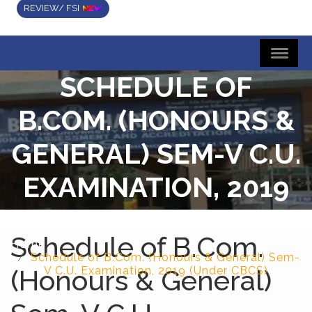
REVIEW/ FSI
SCHEDULE OF
B.COM. (HONOURS &
GENERAL) SEM-V C.U.
EXAMINATION, 2019
(UNDER CBCS)
Schedule of B.Com.
Home
Schedule of B.Com. (Honours & General) Sem-
(Honours & General)
V C.U. Examination, 2019 (Under CBCS)