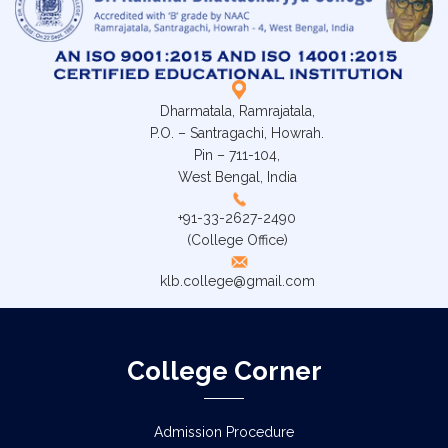
Dharmatala, Ramrajatala,
P.O. – Santragachi, Howrah.
Pin – 711-104,
West Bengal, India
+91-33-2627-2490
(College Office)
klb.college@gmail.com
College Corner
Admission Procedure