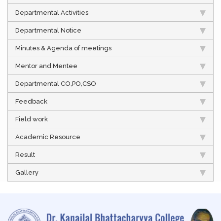
Departmental Activities
Departmental Notice
Minutes & Agenda of meetings
Mentor and Mentee
Departmental CO,PO,CSO
Feedback
Field work
Academic Resource
Result
Gallery