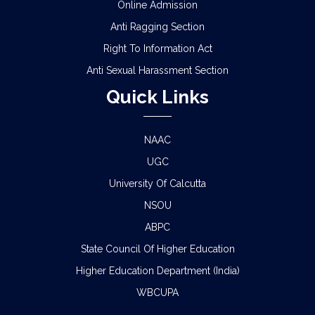
Online Admission
Anti Ragging Section
Right To Information Act
Anti Sexual Harassment Section
Quick Links
NAAC
UGC
University Of Calcutta
NSOU
ABPC
State Council Of Higher Education
Higher Education Department (India)
WBCUPA