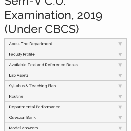
Sem-V C.U.
Examination, 2019
(Under CBCS)
About The Department
Faculty Profile
Available Text and Reference Books
Lab Assets
Syllabus & Teaching Plan
Routine
Departmental Performance
Question Bank
Model Answers