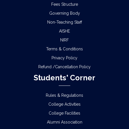
Fees Structure
Governing Body
Non-Teaching Staff
AISHE
NIRF
Terms & Conditions
Privacy Policy
Refund /Cancellation Policy
Students' Corner
Rules & Regulations
College Activities
College Facilities
Alumni Association