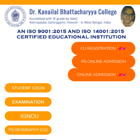
CU REGISTRATION
PG ONLINE ADMISSION
ONLINE ADMISSION