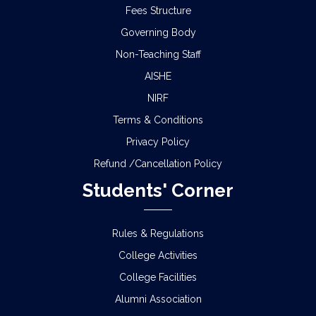
Fees Structure
Governing Body
Non-Teaching Staff
AISHE
NIRF
Terms & Conditions
Privacy Policy
Refund /Cancellation Policy
Students' Corner
Rules & Regulations
College Activities
College Facilities
Alumni Association