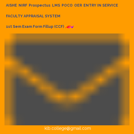
AISHE
NIRF
Prospectus
LMS
POCO
OER
ENTRY IN SERVICE
FACULTY APPRAISAL SYSTEM
1st Sem Exam Form Fillup (CCF)
klb.college@gmail.com