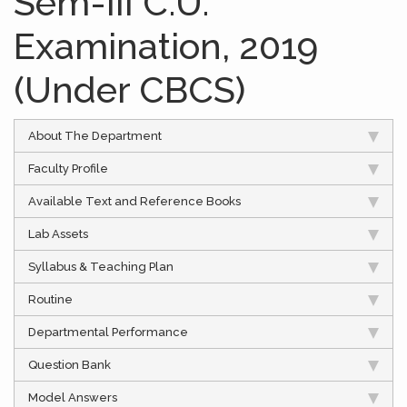
Sem-III C.U.
Examination, 2019
(Under CBCS)
About The Department
Faculty Profile
Available Text and Reference Books
Lab Assets
Syllabus & Teaching Plan
Routine
Departmental Performance
Question Bank
Model Answers