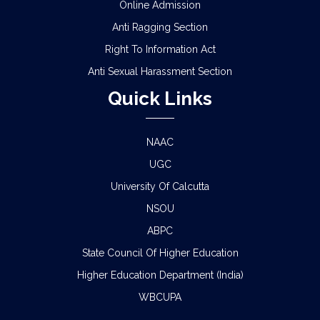
Online Admission
Anti Ragging Section
Right To Information Act
Anti Sexual Harassment Section
Quick Links
NAAC
UGC
University Of Calcutta
NSOU
ABPC
State Council Of Higher Education
Higher Education Department (India)
WBCUPA