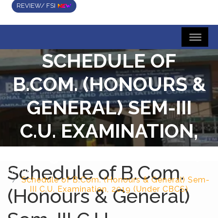
REVIEW/ FSI
SCHEDULE OF
B.COM. (HONOURS &
GENERAL) SEM-III
C.U. EXAMINATION,
2019 (UNDER CBCS)
Schedule of B.Com.
Home
Schedule of B.Com. (Honours & General) Sem-
(Honours & General)
III C.U. Examination, 2019 (Under CBCS)