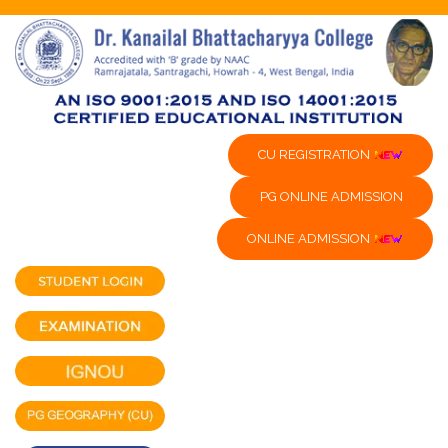
CU REGISTRATION
PG ONLINE ADMISSION
ONLINE ADMISSION