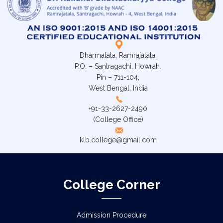
Dharmatala, Ramrajatala,
P.O. – Santragachi, Howrah.
Pin – 711-104,
West Bengal, India
+91-33-2627-2490
(College Office)
klb.college@gmail.com
College Corner
Admission Procedure