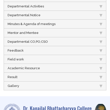
Departmental Activities
Departmental Notice
Minutes & Agenda of meetings
Mentor and Mentee
Departmental CO,PO,CSO
Feedback
Field work
Academic Resource
Result
Gallery