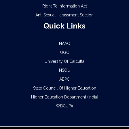
Right To Information Act
Anti Sexual Harassment Section
Quick Links
NAAC
UGC
University Of Calcutta
NSOU
ABPC
State Council Of Higher Education
Higher Education Department (India)
WBCUPA