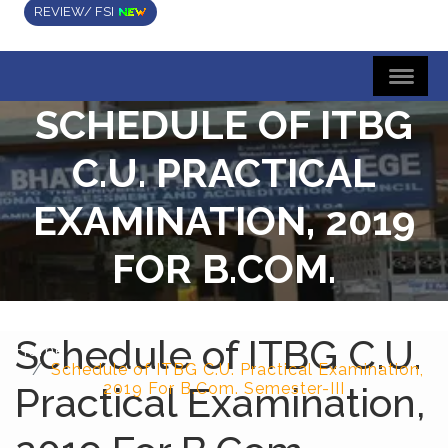
REVIEW/ FSI
SCHEDULE OF ITBG
C.U. PRACTICAL
EXAMINATION, 2019
FOR B.COM.
SEMESTER-III
Schedule of ITBG C.U.
Home
Schedule of ITBG C.U. Practical Examination,
Practical Examination,
2019 For B.Com. Semester-III