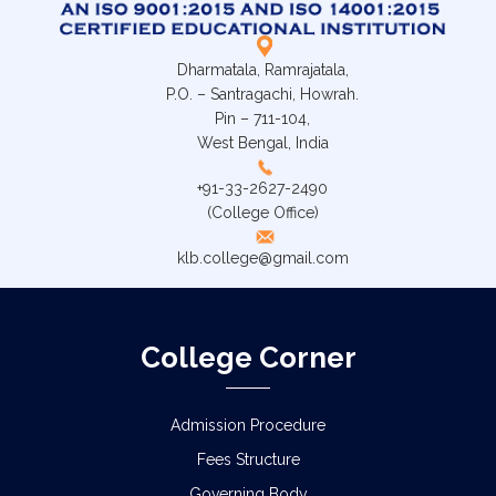
Dharmatala, Ramrajatala,
P.O. – Santragachi, Howrah.
Pin – 711-104,
West Bengal, India
+91-33-2627-2490
(College Office)
klb.college@gmail.com
College Corner
Admission Procedure
Fees Structure
Governing Body