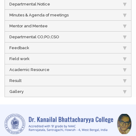
Departmental Notice
Minutes & Agenda of meetings
Mentor and Mentee
Departmental CO,PO,CSO
Feedback
Field work
Academic Resource
Result
Gallery