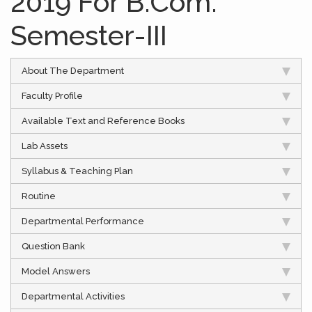
2019 For B.Com.
Semester-III
About The Department
Faculty Profile
Available Text and Reference Books
Lab Assets
Syllabus & Teaching Plan
Routine
Departmental Performance
Question Bank
Model Answers
Departmental Activities