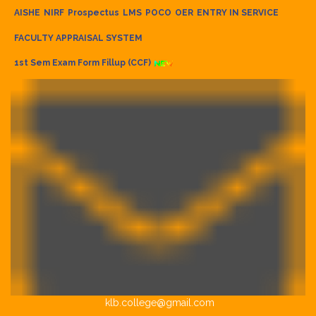
AISHE
NIRF
Prospectus
LMS
POCO
OER
ENTRY IN SERVICE
FACULTY APPRAISAL SYSTEM
1st Sem Exam Form Fillup (CCF)
klb.college@gmail.com