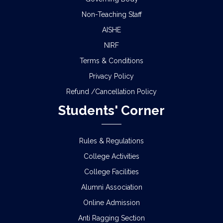
Non-Teaching Staff
AISHE
NIRF
Terms & Conditions
Privacy Policy
Refund /Cancellation Policy
Students' Corner
Rules & Regulations
College Activities
College Facilities
Alumni Association
Online Admission
Anti Ragging Section