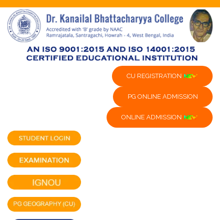
CU REGISTRATION
PG ONLINE ADMISSION
ONLINE ADMISSION