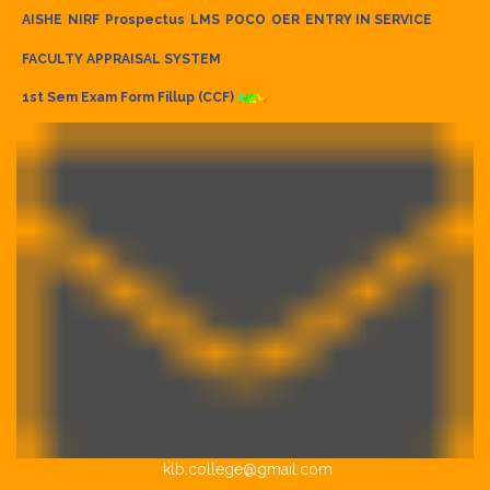
AISHE
NIRF
Prospectus
LMS
POCO
OER
ENTRY IN SERVICE
FACULTY APPRAISAL SYSTEM
1st Sem Exam Form Fillup (CCF)
klb.college@gmail.com