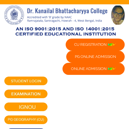
CU REGISTRATION
PG ONLINE ADMISSION
ONLINE ADMISSION