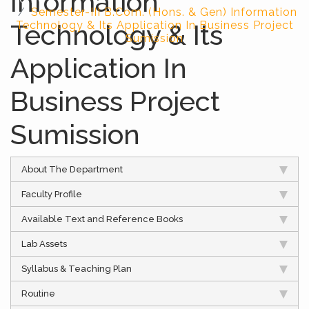
Information
Semester-III B.Com. (Hons. & Gen) Information
Technology & Its
Technology & Its Application In Business Project
Sumission
Application In
Business Project
Sumission
About The Department
Faculty Profile
Available Text and Reference Books
Lab Assets
Syllabus & Teaching Plan
Routine