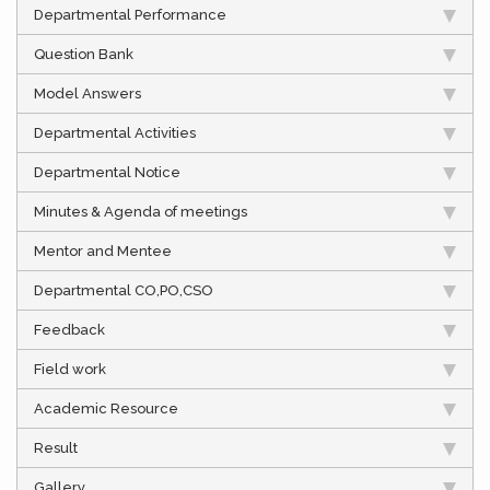
Departmental Performance
Question Bank
Model Answers
Departmental Activities
Departmental Notice
Minutes & Agenda of meetings
Mentor and Mentee
Departmental CO,PO,CSO
Feedback
Field work
Academic Resource
Result
Gallery