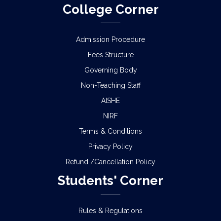
College Corner
Admission Procedure
Fees Structure
Governing Body
Non-Teaching Staff
AISHE
NIRF
Terms & Conditions
Privacy Policy
Refund /Cancellation Policy
Students' Corner
Rules & Regulations