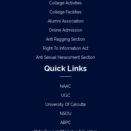
College Activities
College Facilities
Alumni Association
Online Admission
Anti Ragging Section
Right To Information Act
Anti Sexual Harassment Section
Quick Links
NAAC
UGC
University Of Calcutta
NSOU
ABPC