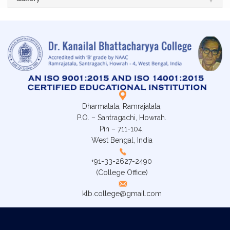
Dharmatala, Ramrajatala,
P.O. – Santragachi, Howrah.
Pin – 711-104,
West Bengal, India
+91-33-2627-2490
(College Office)
klb.college@gmail.com