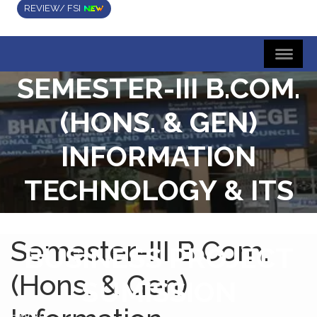
REVIEW/ FSI
SEMESTER-III B.COM.
(HONS. & GEN)
INFORMATION
TECHNOLOGY & ITS
APPLICATION IN
Semester-III B.Com.
BUSINESS PROJECT
(Hons. & Gen)
SUMISSION
Home