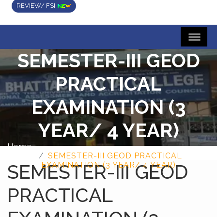
REVIEW/ FSI
SEMESTER-III GEOD
PRACTICAL
EXAMINATION (3
YEAR/ 4 YEAR)
Home
SEMESTER-III GEOD PRACTICAL
SEMESTER-III GEOD
EXAMINATION (3 YEAR/ 4 YEAR)
PRACTICAL