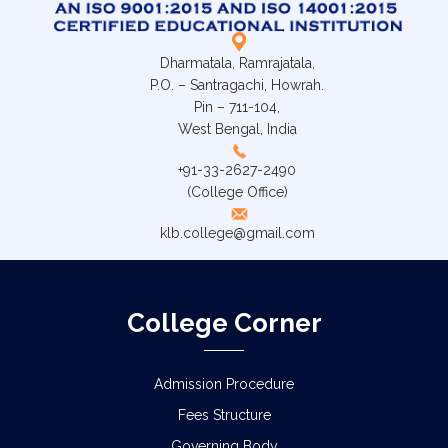
Dharmatala, Ramrajatala,
P.O. – Santragachi, Howrah.
Pin – 711-104,
West Bengal, India
+91-33-2627-2490
(College Office)
klb.college@gmail.com
College Corner
Admission Procedure
Fees Structure
Governing Body