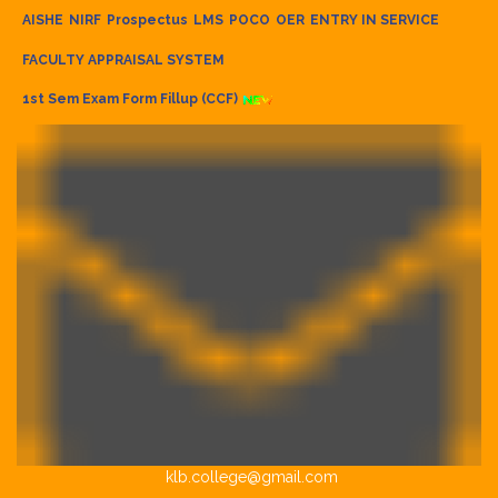
AISHE
NIRF
Prospectus
LMS
POCO
OER
ENTRY IN SERVICE
FACULTY APPRAISAL SYSTEM
1st Sem Exam Form Fillup (CCF)
klb.college@gmail.com