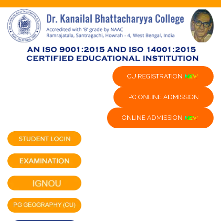
CU REGISTRATION
PG ONLINE ADMISSION
ONLINE ADMISSION