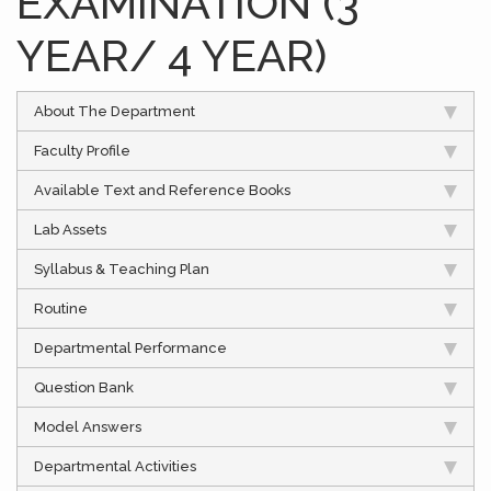
EXAMINATION (3
YEAR/ 4 YEAR)
About The Department
Faculty Profile
Available Text and Reference Books
Lab Assets
Syllabus & Teaching Plan
Routine
Departmental Performance
Question Bank
Model Answers
Departmental Activities