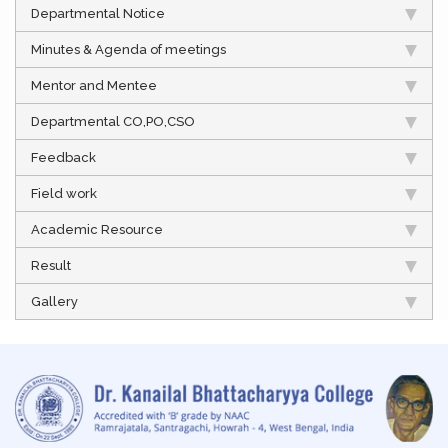
Departmental Notice
Minutes & Agenda of meetings
Mentor and Mentee
Departmental CO,PO,CSO
Feedback
Field work
Academic Resource
Result
Gallery