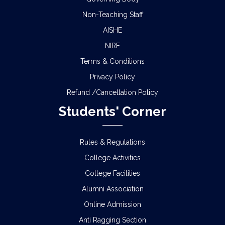
Non-Teaching Staff
AISHE
NIRF
Terms & Conditions
Privacy Policy
Refund /Cancellation Policy
Students' Corner
Rules & Regulations
College Activities
College Facilities
Alumni Association
Online Admission
Anti Ragging Section