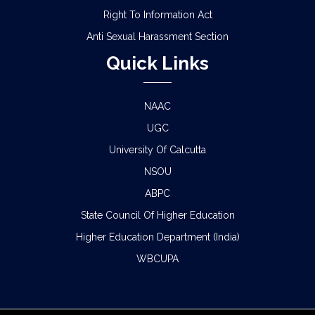
Right To Information Act
Anti Sexual Harassment Section
Quick Links
NAAC
UGC
University Of Calcutta
NSOU
ABPC
State Council Of Higher Education
Higher Education Department (India)
WBCUPA