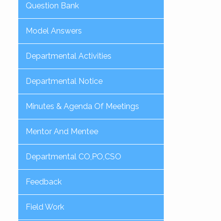
Question Bank
Model Answers
Departmental Activities
Departmental Notice
Minutes & Agenda Of Meetings
Mentor And Mentee
Departmental CO,PO,CSO
Feedback
Field Work