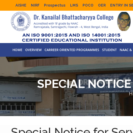
AISHE
NIRF
Prospectus
LMS
POCO
OER
ENTRY IN S
HOME
OVERVIEW
CARREER ORIENTED PROGRAMMES
STUDENT
NAAC & 
SPECIAL NOTICE
H
Special Notice for Serv