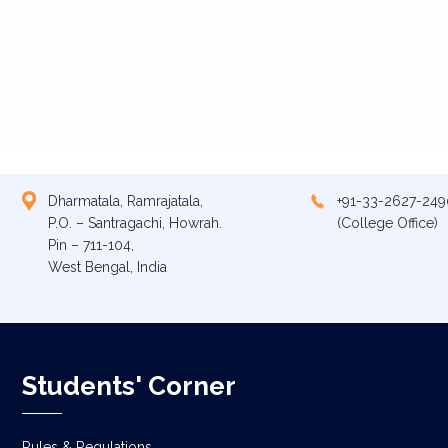
Dharmatala, Ramrajatala,
+91-33-2627-249
P.O. – Santragachi, Howrah.
(College Office)
Pin – 711-104,
West Bengal, India
Students' Corner
Rules & Regulations