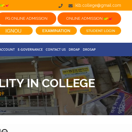
klb.college@gmail.com
PG ONLINE ADMISSION
ONLINE ADMISSION
 ACCOUNT
E-GOVERNANCE
CONTACT US
DROAP
DROSAP
LITY IN COLLEGE
ge
ge