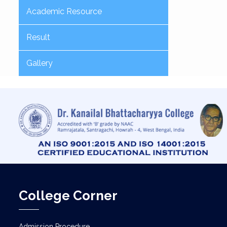
Academic Resource
Result
Gallery
College Corner
Admission Procedure