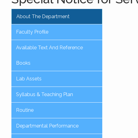
About The Department
Faculty Profile
Available Text And Reference
Books
Lab Assets
Syllabus & Teaching Plan
Routine
Departmental Performance