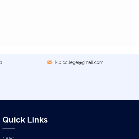
0
klb.college@gmail.com
Quick Links
NAAC