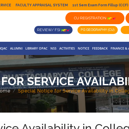
ERVICE
FACULTY APPRAISAL SYSTEM
1st Sem Exam Form Fillup (CCF)
CU REGISTRATION
REVIEW/ FSI
IQAC
ALUMNI
LIBRARY OPAC
NSS
ACTIVITIES
NOTICE
FEEDBACK
FINANCE &
 FOR SERVICE AVAILABI
ome
Special Notice for Service Availability in Colle
ice Availability in Colle