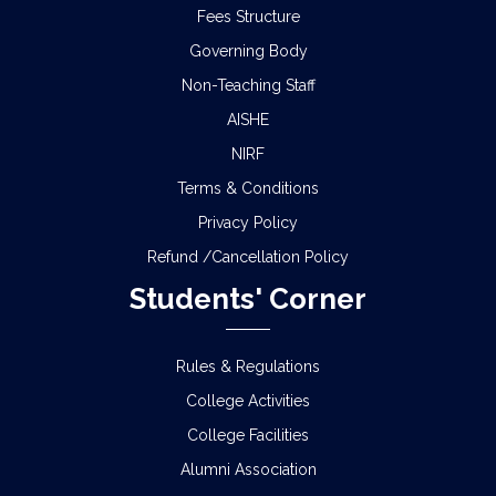
Fees Structure
Governing Body
Non-Teaching Staff
AISHE
NIRF
Terms & Conditions
Privacy Policy
Refund /Cancellation Policy
Students' Corner
Rules & Regulations
College Activities
College Facilities
Alumni Association