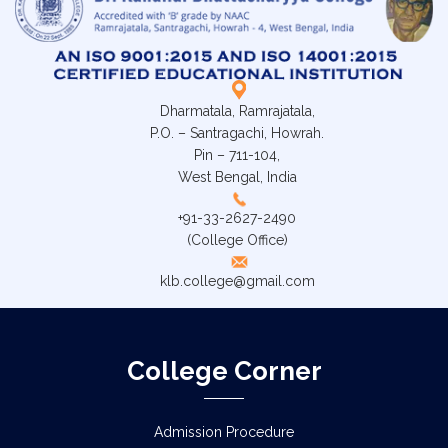
Dharmatala, Ramrajatala,
P.O. – Santragachi, Howrah.
Pin – 711-104,
West Bengal, India
+91-33-2627-2490
(College Office)
klb.college@gmail.com
College Corner
Admission Procedure