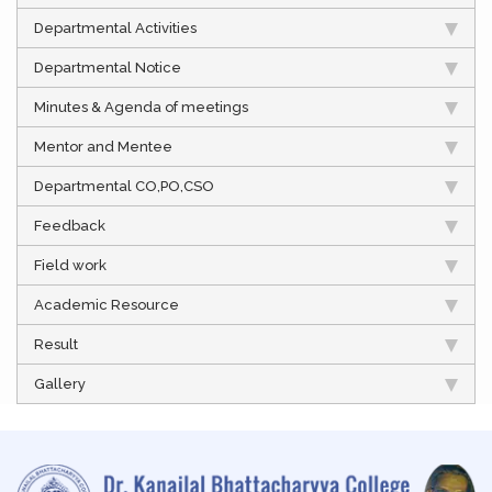
Departmental Activities
Departmental Notice
Minutes & Agenda of meetings
Mentor and Mentee
Departmental CO,PO,CSO
Feedback
Field work
Academic Resource
Result
Gallery