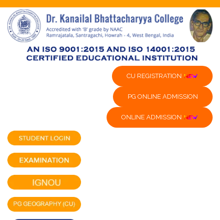
CU REGISTRATION
PG ONLINE ADMISSION
ONLINE ADMISSION