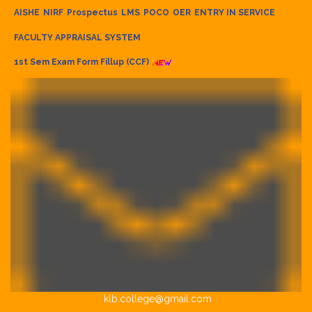
AISHE
NIRF
Prospectus
LMS
POCO
OER
ENTRY IN SERVICE
FACULTY APPRAISAL SYSTEM
1st Sem Exam Form Fillup (CCF)
klb.college@gmail.com