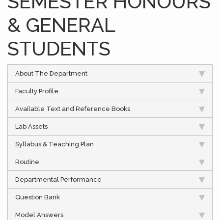
SEMESTER HONOURS
& GENERAL
STUDENTS
About The Department
Faculty Profile
Available Text and Reference Books
Lab Assets
Syllabus & Teaching Plan
Routine
Departmental Performance
Question Bank
Model Answers