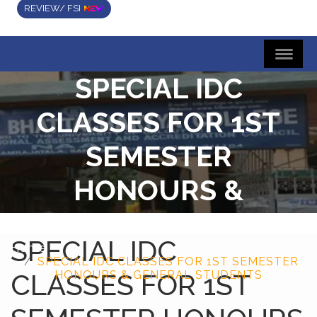
REVIEW/ FSI
SPECIAL IDC
CLASSES FOR 1ST
SEMESTER
HONOURS &
GENERAL STUDENTS
SPECIAL IDC
Home
SPECIAL IDC CLASSES FOR 1ST SEMESTER
CLASSES FOR 1ST
HONOURS & GENERAL STUDENTS