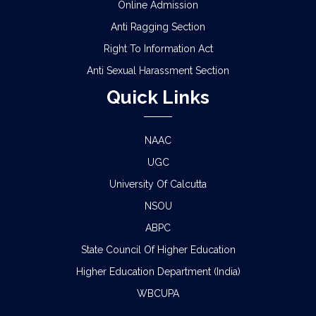
Online Admission
Anti Ragging Section
Right To Information Act
Anti Sexual Harassment Section
Quick Links
NAAC
UGC
University Of Calcutta
NSOU
ABPC
State Council Of Higher Education
Higher Education Department (India)
WBCUPA