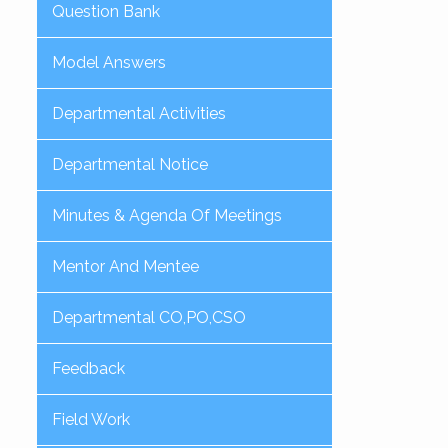
Question Bank
Model Answers
Departmental Activities
Departmental Notice
Minutes & Agenda Of Meetings
Mentor And Mentee
Departmental CO,PO,CSO
Feedback
Field Work