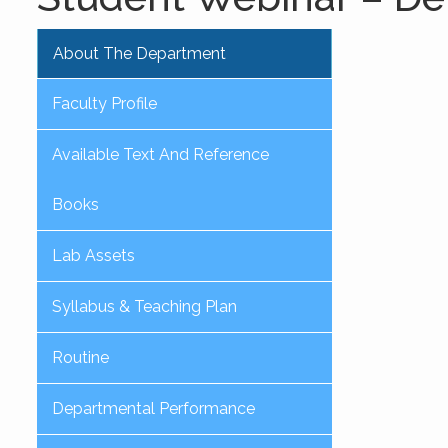
About The Department
Faculty Profile
Available Text And Reference
Books
Lab Assets
Syllabus & Teaching Plan
Routine
Departmental Performance