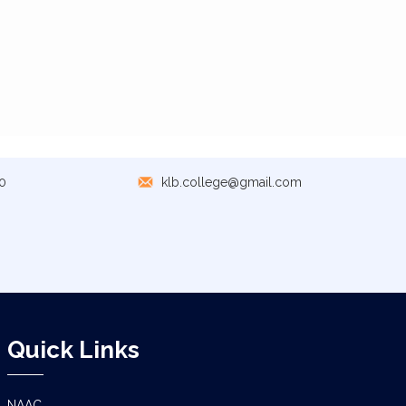
0
klb.college@gmail.com
Quick Links
NAAC