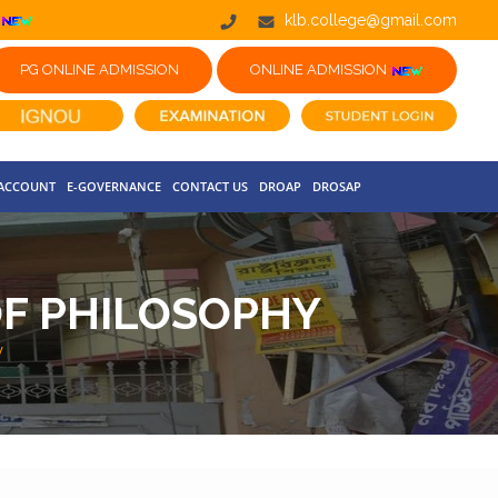
klb.college@gmail.com
PG ONLINE ADMISSION
ONLINE ADMISSION
 ACCOUNT
E-GOVERNANCE
CONTACT US
DROAP
DROSAP
F PHILOSOPHY
y