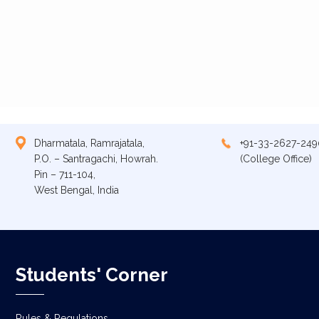
Dharmatala, Ramrajatala,
+91-33-2627-249
P.O. – Santragachi, Howrah.
(College Office)
Pin – 711-104,
West Bengal, India
Students' Corner
Rules & Regulations