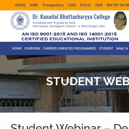
AISHE
NIRF
Prospectus
LMS
POCO
OER
ENTRY IN S
HOME
OVERVIEW
CARREER ORIENTED PROGRAMMES
STUDENT
NAAC & 
STUDENT WEB
Student Webinar – De