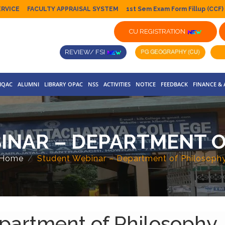
ERVICE
FACULTY APPRAISAL SYSTEM
1st Sem Exam Form Fillup (CCF)
CU REGISTRATION
REVIEW/ FSI
IQAC
ALUMNI
LIBRARY OPAC
NSS
ACTIVITIES
NOTICE
FEEDBACK
FINANCE &
INAR – DEPARTMENT O
Home
Student Webinar – Department of Philosoph
partment of Philosophy