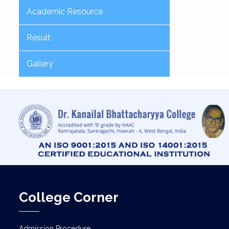
Academic Resource
Result
Gallery
College Corner
Admission Procedure