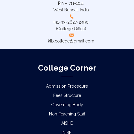
Pin – 711-104,
West Bengal, India
+91-33-2627-2490
(College Office)
klb.college@gmail.com
College Corner
Admission Procedure
Fees Structure
Governing Body
Non-Teaching Staff
AISHE
NIRF