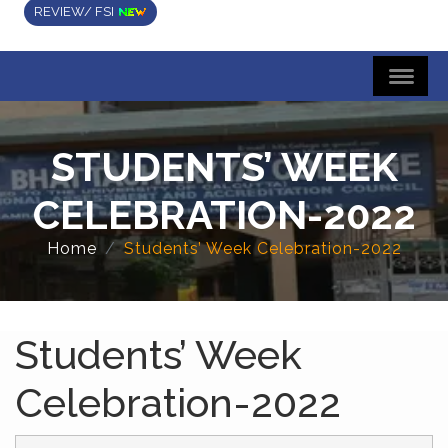
REVIEW/ FSI
STUDENTS’ WEEK
CELEBRATION-2022
Home
Students’ Week Celebration-2022
Students’ Week
Celebration-2022