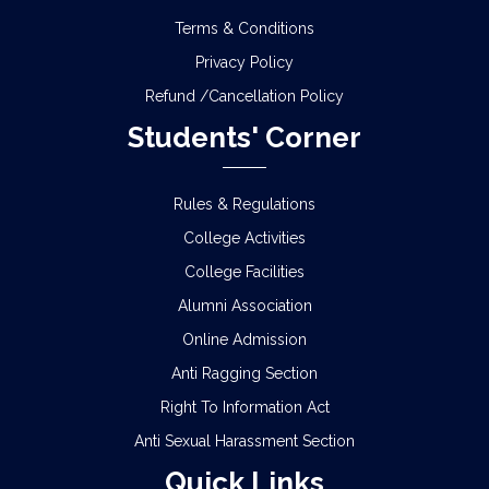
Terms & Conditions
Privacy Policy
Refund /Cancellation Policy
Students' Corner
Rules & Regulations
College Activities
College Facilities
Alumni Association
Online Admission
Anti Ragging Section
Right To Information Act
Anti Sexual Harassment Section
Quick Links