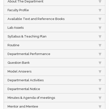
About The Department
Faculty Profile
Available Text and Reference Books
Lab Assets
Syllabus & Teaching Plan
Routine
Departmental Performance
Question Bank
Model Answers
Departmental Activities
Departmental Notice
Minutes & Agenda of meetings
Mentor and Mentee