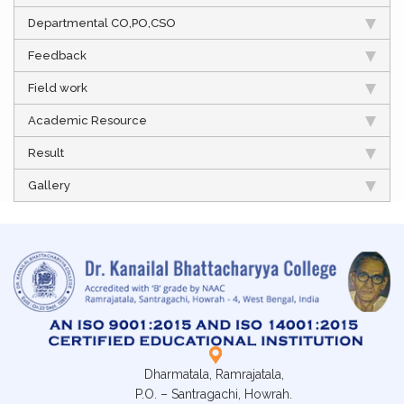
Departmental CO,PO,CSO
Feedback
Field work
Academic Resource
Result
Gallery
Dharmatala, Ramrajatala,
P.O. – Santragachi, Howrah.