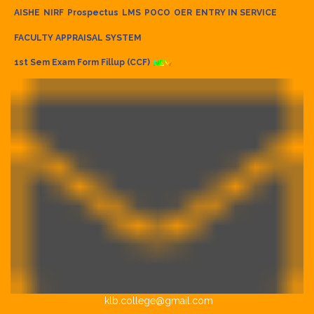
AISHE
NIRF
Prospectus
LMS
POCO
OER
ENTRY IN SERVICE
FACULTY APPRAISAL SYSTEM
1st Sem Exam Form Fillup (CCF)
klb.college@gmail.com