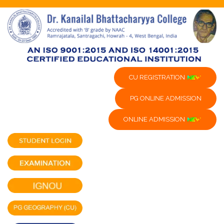
CU REGISTRATION
PG ONLINE ADMISSION
ONLINE ADMISSION