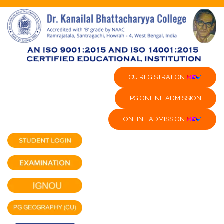
CU REGISTRATION
PG ONLINE ADMISSION
ONLINE ADMISSION