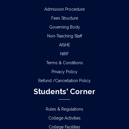
Admission Procedure
Fees Structure
Governing Body
Non-Teaching Staff
AISHE
NIRF
Terms & Conditions
Privacy Policy
Refund /Cancellation Policy
Students' Corner
Rules & Regulations
College Activities
College Facilities