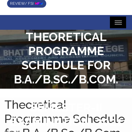
REVIEW/ FSI
THEORETICAL
PROGRAMME
SCHEDULE FOR
B.A./B.SC./B.COM.
(HONS. & GENERAL)
Theoretical
SEMESTER-II
Programme Schedule
EXAMINATION, 2021
Home