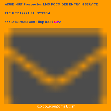
AISHE
NIRF
Prospectus
LMS
POCO
OER
ENTRY IN SERVICE
FACULTY APPRAISAL SYSTEM
1st Sem Exam Form Fillup (CCF)
klb.college@gmail.com