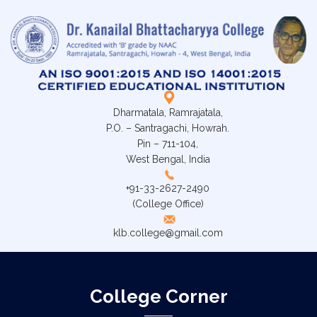
Dharmatala, Ramrajatala,
P.O. – Santragachi, Howrah.
Pin – 711-104,
West Bengal, India
+91-33-2627-2490
(College Office)
klb.college@gmail.com
College Corner