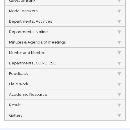
Question Bank
Model Answers
Departmental Activities
Departmental Notice
Minutes & Agenda of meetings
Mentor and Mentee
Departmental CO,PO,CSO
Feedback
Field work
Academic Resource
Result
Gallery