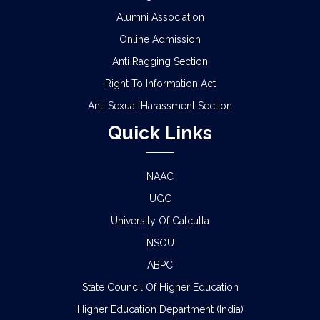
Alumni Association
Online Admission
Anti Ragging Section
Right To Information Act
Anti Sexual Harassment Section
Quick Links
NAAC
UGC
University Of Calcutta
NSOU
ABPC
State Council Of Higher Education
Higher Education Department (India)