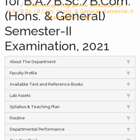
for B.A./B.Sc./B.Com.
Theoretical Programme Schedule for
(Hons. & General)
B.A./B.Sc./B.Com. (Hons. & General) Semester-II
Examination, 2021
Semester-II
Examination, 2021
About The Department
Faculty Profile
Available Text and Reference Books
Lab Assets
Syllabus & Teaching Plan
Routine
Departmental Performance