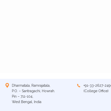
Dharmatala, Ramrajatala,
+91-33-2627-249
P.O. – Santragachi, Howrah.
(College Office)
Pin – 711-104,
West Bengal, India