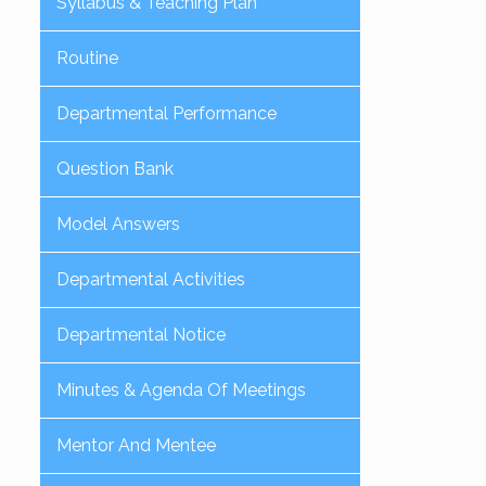
Syllabus & Teaching Plan
Routine
Departmental Performance
Question Bank
Model Answers
Departmental Activities
Departmental Notice
Minutes & Agenda Of Meetings
Mentor And Mentee