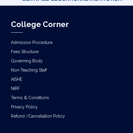
College Corner
Admission Procedure
Fees Structure
Governing Body
Non-Teaching Staff
AISHE
NIRF
Terms & Conditions
Privacy Policy
Refund /Cancellation Policy