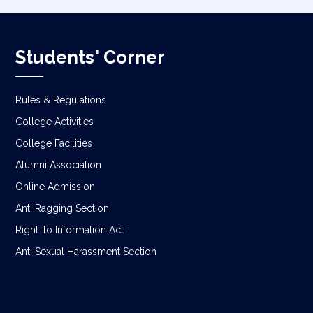
Students' Corner
Rules & Regulations
College Activities
College Facilities
Alumni Association
Online Admission
Anti Ragging Section
Right To Information Act
Anti Sexual Harassment Section