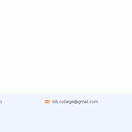
0
klb.college@gmail.com