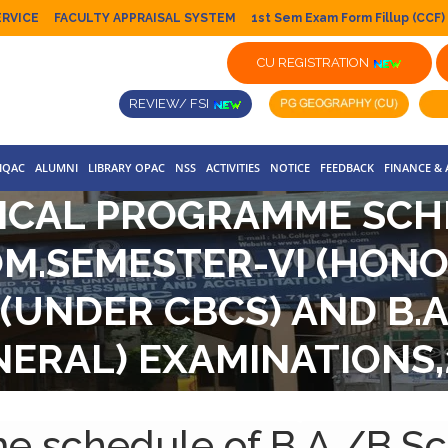
ERVICE
FACULTY APPRAISAL SYSTEM
1st Sem Exam Form Fillup (CCF)
CU REGISTRATION
REVIEW/ FSI
IQAC
ALUMNI
LIBRARY OPAC
NSS
ACTIVITIES
NOTICE
FEEDBACK
FINANCE &
ICAL PROGRAMME SCH
COM.SEMESTER-VI (HO
(UNDER CBCS) AND B.A
NERAL) EXAMINATIONS,2
SYSTEM)
e schedule of B.A./B.S