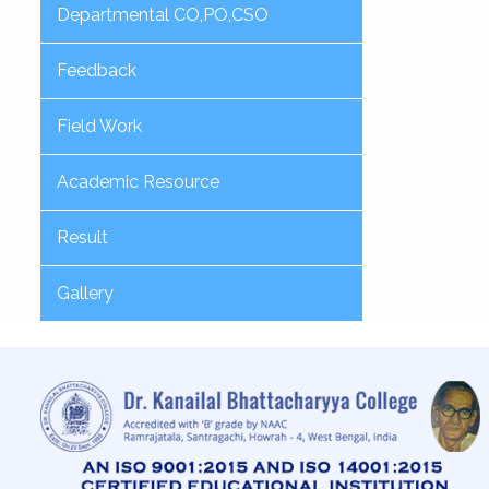
Departmental CO,PO,CSO
Feedback
Field Work
Academic Resource
Result
Gallery