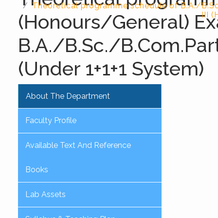
Theoretical programme schedule of B.A./B.S
(Honours/General) Ex
III 
B.A./B.Sc./B.Com.Part
(Under 1+1+1 System)
About The Department
Faculty Profile
Available Text And Reference
Books
Lab Assets