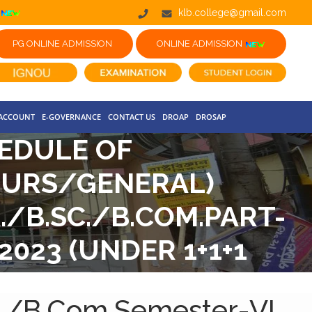
klb.college@gmail.com
PG ONLINE ADMISSION
ONLINE ADMISSION
 ACCOUNT
E-GOVERNANCE
CONTACT US
DROAP
DROSAP
EDULE OF
NOURS/GENERAL)
./B.SC./B.COM.PART-
023 (UNDER 1+1+1
c./B.Com.Semester-VI