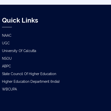
Quick Links
NAAC
UGC
University Of Calcutta
NSOU
ABPC
State Council Of Higher Education
Higher Education Department (India)
WBCUPA