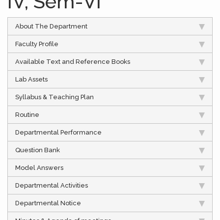
IV, Sem-VI
About The Department
Faculty Profile
Available Text and Reference Books
Lab Assets
Syllabus & Teaching Plan
Routine
Departmental Performance
Question Bank
Model Answers
Departmental Activities
Departmental Notice