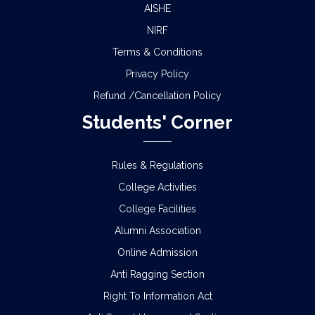
AISHE
NIRF
Terms & Conditions
Privacy Policy
Refund /Cancellation Policy
Students' Corner
Rules & Regulations
College Activities
College Facilities
Alumni Association
Online Admission
Anti Ragging Section
Right To Information Act