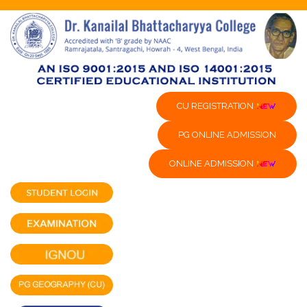
CU REGISTRATION
PG ONLINE ADMISSION
ONLINE ADMISSION