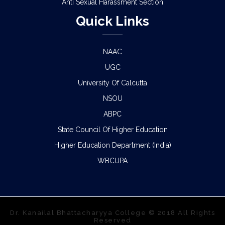
Anti Sexual Harassment Section
Quick Links
NAAC
UGC
University Of Calcutta
NSOU
ABPC
State Council Of Higher Education
Higher Education Department (India)
WBCUPA
Dr. Kanailal Bhattacharyya College © 2018 All Rights
Reserved