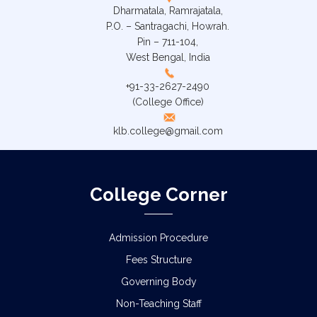
Dharmatala, Ramrajatala,
P.O. – Santragachi, Howrah.
Pin – 711-104,
West Bengal, India
+91-33-2627-2490
(College Office)
klb.college@gmail.com
College Corner
Admission Procedure
Fees Structure
Governing Body
Non-Teaching Staff