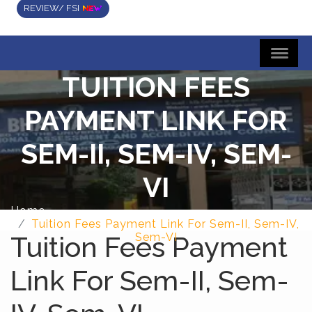
REVIEW/ FSI
TUITION FEES
PAYMENT LINK FOR
SEM-II, SEM-IV, SEM-
VI
Home
Tuition Fees Payment Link For Sem-II, Sem-IV,
Tuition Fees Payment
Sem-VI
Link For Sem-II, Sem-