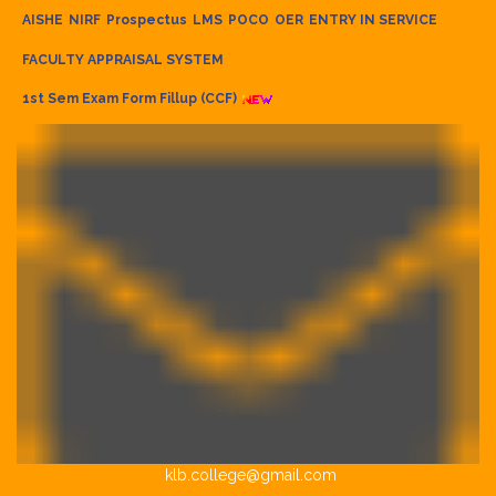
AISHE
NIRF
Prospectus
LMS
POCO
OER
ENTRY IN SERVICE
FACULTY APPRAISAL SYSTEM
1st Sem Exam Form Fillup (CCF)
klb.college@gmail.com