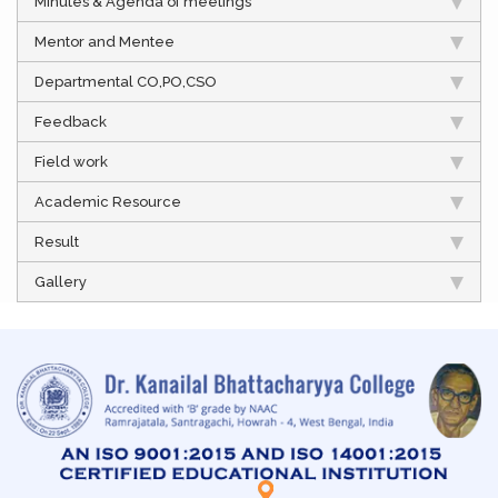
Minutes & Agenda of meetings
Mentor and Mentee
Departmental CO,PO,CSO
Feedback
Field work
Academic Resource
Result
Gallery