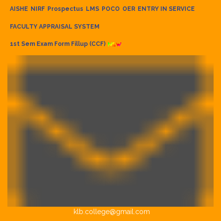
AISHE
NIRF
Prospectus
LMS
POCO
OER
ENTRY IN SERVICE
FACULTY APPRAISAL SYSTEM
1st Sem Exam Form Fillup (CCF)
klb.college@gmail.com