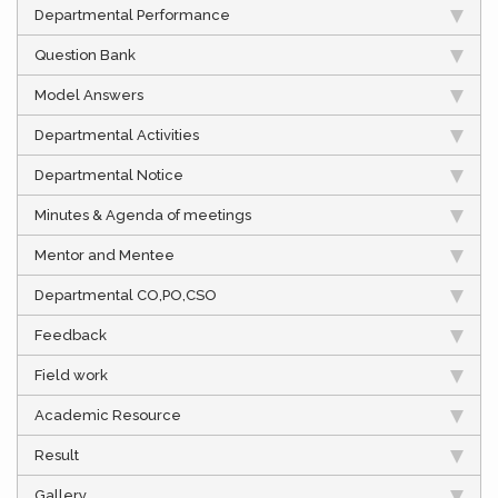
Departmental Performance
Question Bank
Model Answers
Departmental Activities
Departmental Notice
Minutes & Agenda of meetings
Mentor and Mentee
Departmental CO,PO,CSO
Feedback
Field work
Academic Resource
Result
Gallery