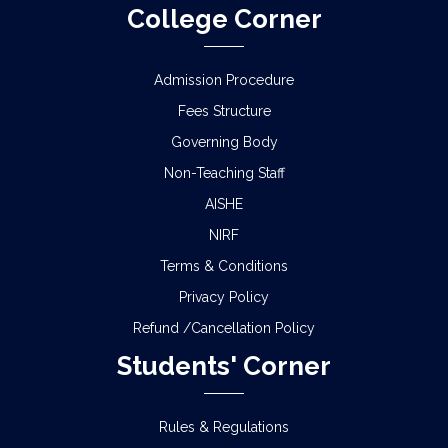
College Corner
Admission Procedure
Fees Structure
Governing Body
Non-Teaching Staff
AISHE
NIRF
Terms & Conditions
Privacy Policy
Refund /Cancellation Policy
Students' Corner
Rules & Regulations