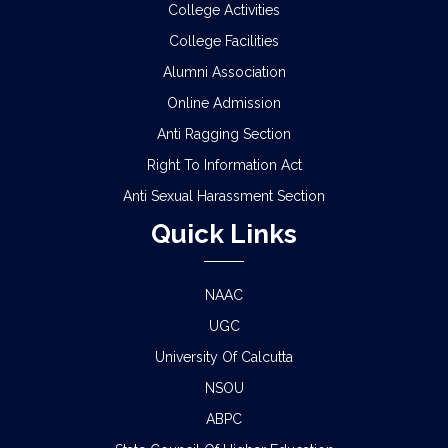
College Activities
College Facilities
Alumni Association
Online Admission
Anti Ragging Section
Right To Information Act
Anti Sexual Harassment Section
Quick Links
NAAC
UGC
University Of Calcutta
NSOU
ABPC