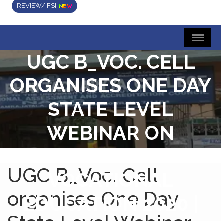
REVIEW/ FSI
UGC B_VOC. CELL
ORGANISES ONE DAY
STATE LEVEL
WEBINAR ON
RETHINKING
UGC B_Voc. Cell
VOCATIONAL
organises One Day
EDUCATION 2020 |