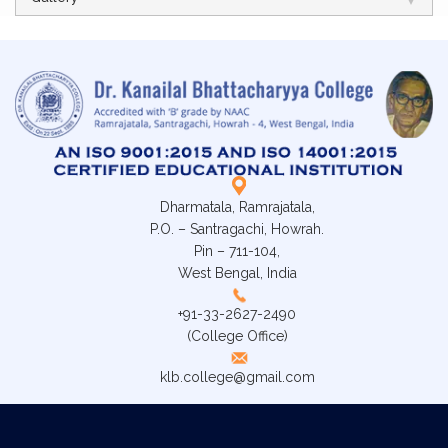
Dharmatala, Ramrajatala,
P.O. – Santragachi, Howrah.
Pin – 711-104,
West Bengal, India
+91-33-2627-2490
(College Office)
klb.college@gmail.com