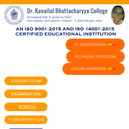
CU REGISTRATION
PG ONLINE ADMISSION
ONLINE ADMISSION