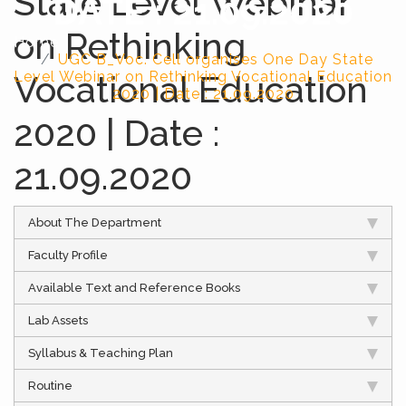
State Level Webinar
DATE : 21.09.2020
on Rethinking
Home
UGC B_Voc. Cell organises One Day State
Level Webinar on Rethinking Vocational Education
Vocational Education
2020 | Date : 21.09.2020
2020 | Date :
21.09.2020
About The Department
Faculty Profile
Available Text and Reference Books
Lab Assets
Syllabus & Teaching Plan
Routine