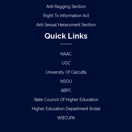
Anti Ragging Section
Right To Information Act
Anti Sexual Harassment Section
Quick Links
NAAC
UGC
University Of Calcutta
NSOU
ABPC
State Council Of Higher Education
Higher Education Department (India)
WBCUPA