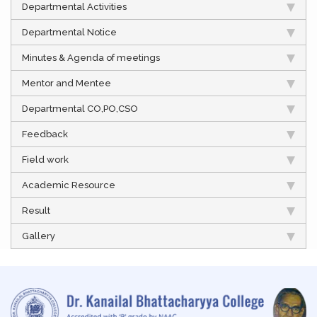
Departmental Activities
Departmental Notice
Minutes & Agenda of meetings
Mentor and Mentee
Departmental CO,PO,CSO
Feedback
Field work
Academic Resource
Result
Gallery