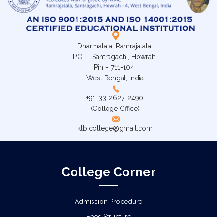
Dharmatala, Ramrajatala,
P.O. – Santragachi, Howrah.
Pin – 711-104,
West Bengal, India
+91-33-2627-2490
(College Office)
klb.college@gmail.com
College Corner
Admission Procedure
Fees Structure