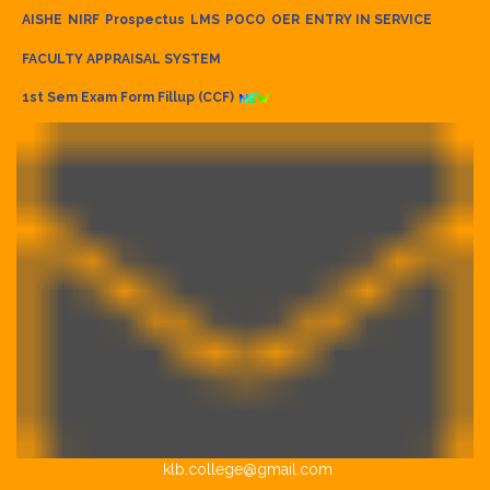
AISHE
NIRF
Prospectus
LMS
POCO
OER
ENTRY IN SERVICE
FACULTY APPRAISAL SYSTEM
1st Sem Exam Form Fillup (CCF)
klb.college@gmail.com