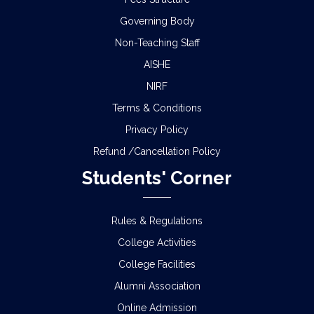
Governing Body
Non-Teaching Staff
AISHE
NIRF
Terms & Conditions
Privacy Policy
Refund /Cancellation Policy
Students' Corner
Rules & Regulations
College Activities
College Facilities
Alumni Association
Online Admission