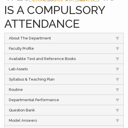
COMPULSORY ATTENDANCE
IS A COMPULSORY
ATTENDANCE
About The Department
Faculty Profile
Available Text and Reference Books
Lab Assets
Syllabus & Teaching Plan
Routine
Departmental Performance
Question Bank
Model Answers