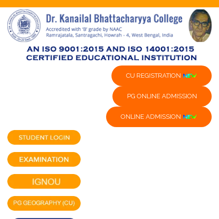
CU REGISTRATION
PG ONLINE ADMISSION
ONLINE ADMISSION