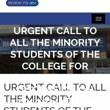
REVIEW/ FSI
URGENT CALL TO
ALL THE MINORITY
STUDENTS OF THE
COLLEGE FOR
ATTENDING A
URGENT CALL TO ALL
DISCUSSION ON
THE MINORITY
13.01.2024 AT 12.00