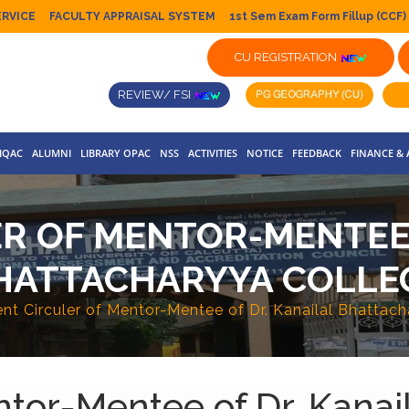
ERVICE
FACULTY APPRAISAL SYSTEM
1st Sem Exam Form Fillup (CCF)
CU REGISTRATION
REVIEW/ FSI
IQAC
ALUMNI
LIBRARY OPAC
NSS
ACTIVITIES
NOTICE
FEEDBACK
FINANCE &
R OF MENTOR-MENTEE 
HATTACHARYYA COLLE
nt Circuler of Mentor-Mentee of Dr. Kanailal Bhattac
ntor-Mentee of Dr. Kanai