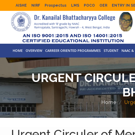
AISHE
NIRF
Prospectus
LMS
POCO
OER
ENTRY IN S
HOME
OVERVIEW
CARREER ORIENTED PROGRAMMES
STUDENT
NAAC & 
URGENT CIRCULE
B
Home
Urge
Urgent Circuler of Me