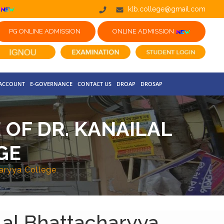
klb.college@gmail.com
PG ONLINE ADMISSION
ONLINE ADMISSION
 ACCOUNT
E-GOVERNANCE
CONTACT US
DROAP
DROSAP
OF DR. KANAILAL
GE
haryya College
lal Bhattacharyya