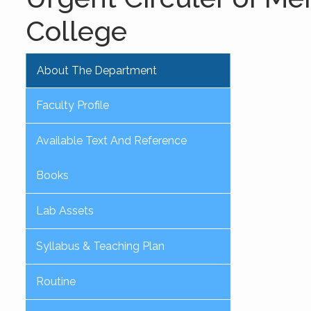
College
About The Department
Faculty Profile
Available Text And Reference
Books
Lab Assets
Syllabus & Teaching Plan
Routine