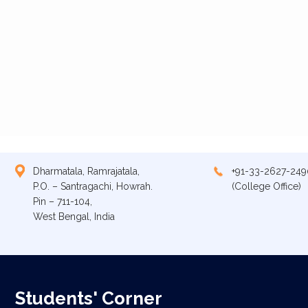
Dharmatala, Ramrajatala,
+91-33-2627-249
P.O. – Santragachi, Howrah.
(College Office)
Pin – 711-104,
West Bengal, India
Students' Corner