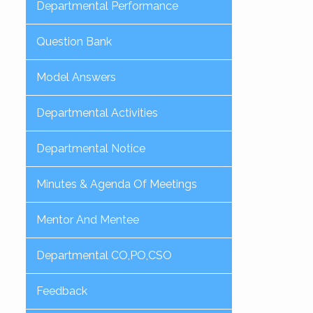
Departmental Performance
Question Bank
Model Answers
Departmental Activities
Departmental Notice
Minutes & Agenda Of Meetings
Mentor And Mentee
Departmental CO,PO,CSO
Feedback