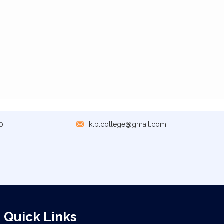
0
klb.college@gmail.com
Quick Links