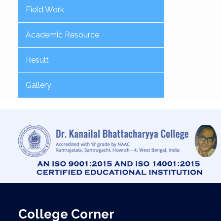
Field Work
Academic Resource
Result
Gallery
College Corner