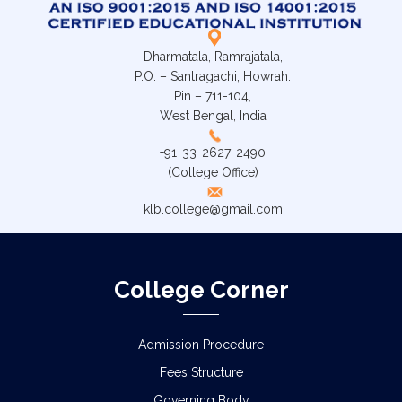
Dharmatala, Ramrajatala,
P.O. – Santragachi, Howrah.
Pin – 711-104,
West Bengal, India
+91-33-2627-2490
(College Office)
klb.college@gmail.com
College Corner
Admission Procedure
Fees Structure
Governing Body