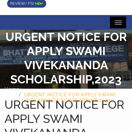
REVIEW/ FSI
URGENT NOTICE FOR
APPLY SWAMI
VIVEKANANDA
SCHOLARSHIP,2023
Home
URGENT NOTICE FOR APPLY SWAMI
URGENT NOTICE FOR
VIVEKANANDA SCHOLARSHIP,2023
APPLY SWAMI