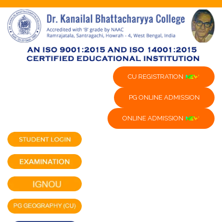
CU REGISTRATION
PG ONLINE ADMISSION
ONLINE ADMISSION