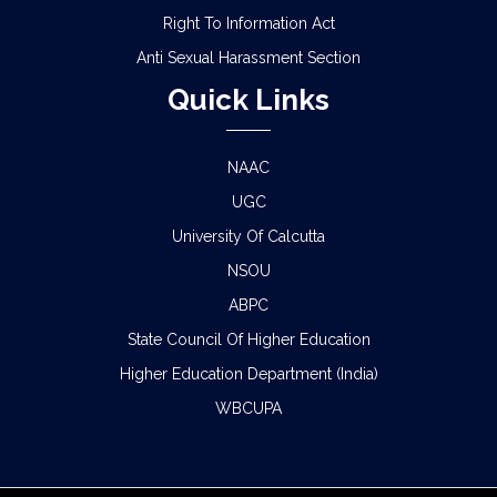
Right To Information Act
Anti Sexual Harassment Section
Quick Links
NAAC
UGC
University Of Calcutta
NSOU
ABPC
State Council Of Higher Education
Higher Education Department (India)
WBCUPA