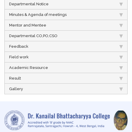
Departmental Notice
Minutes & Agenda of meetings
Mentor and Mentee
Departmental CO,PO,CSO
Feedback
Field work
Academic Resource
Result
Gallery