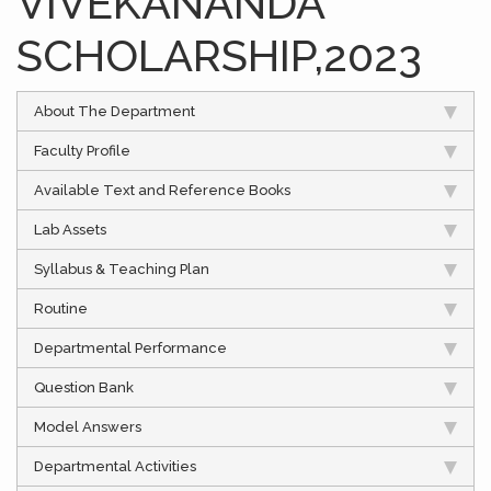
VIVEKANANDA
SCHOLARSHIP,2023
About The Department
Faculty Profile
Available Text and Reference Books
Lab Assets
Syllabus & Teaching Plan
Routine
Departmental Performance
Question Bank
Model Answers
Departmental Activities