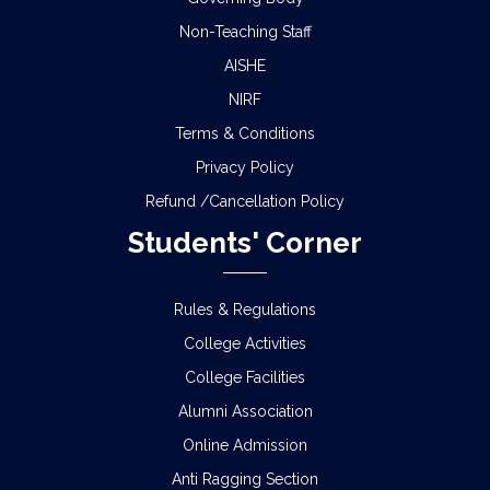
Non-Teaching Staff
AISHE
NIRF
Terms & Conditions
Privacy Policy
Refund /Cancellation Policy
Students' Corner
Rules & Regulations
College Activities
College Facilities
Alumni Association
Online Admission
Anti Ragging Section