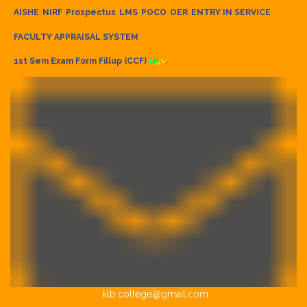
AISHE
NIRF
Prospectus
LMS
POCO
OER
ENTRY IN SERVICE
FACULTY APPRAISAL SYSTEM
1st Sem Exam Form Fillup (CCF)
klb.college@gmail.com