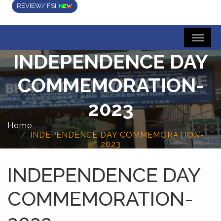
REVIEW/ FSI
INDEPENDENCE DAY
COMMEMORATION-
2023
Home
INDEPENDENCE DAY COMMEMORATION-
2023
INDEPENDENCE DAY
COMMEMORATION-