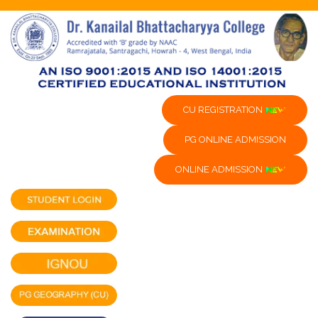
CU REGISTRATION
PG ONLINE ADMISSION
ONLINE ADMISSION