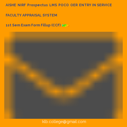
AISHE
NIRF
Prospectus
LMS
POCO
OER
ENTRY IN SERVICE
FACULTY APPRAISAL SYSTEM
1st Sem Exam Form Fillup (CCF)
klb.college@gmail.com