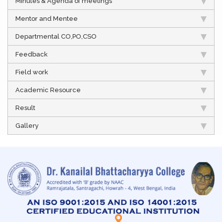
Minutes & Agenda of meetings
Mentor and Mentee
Departmental CO,PO,CSO
Feedback
Field work
Academic Resource
Result
Gallery