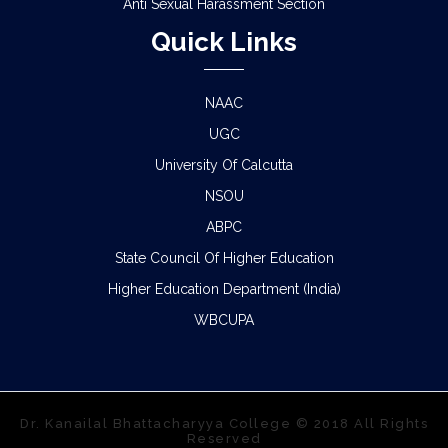
Anti Sexual Harassment Section
Quick Links
NAAC
UGC
University Of Calcutta
NSOU
ABPC
State Council Of Higher Education
Higher Education Department (India)
WBCUPA
Dr. Kanailal Bhattacharyya College © 2018 All Rights
Reserved