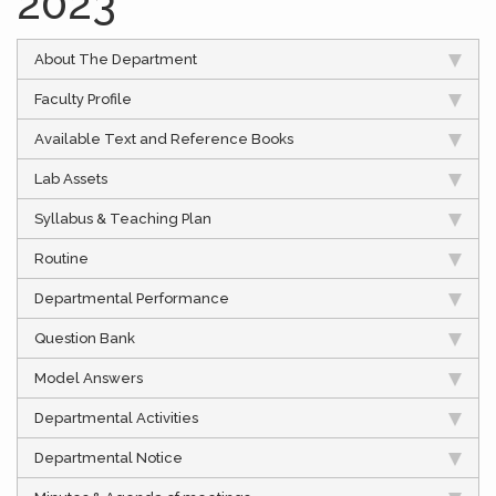
2023
About The Department
Faculty Profile
Available Text and Reference Books
Lab Assets
Syllabus & Teaching Plan
Routine
Departmental Performance
Question Bank
Model Answers
Departmental Activities
Departmental Notice