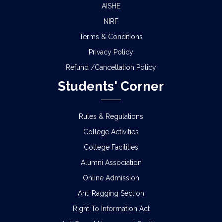
AISHE
NIRF
Terms & Conditions
Privacy Policy
Refund /Cancellation Policy
Students' Corner
Rules & Regulations
College Activities
College Facilities
Alumni Association
Online Admission
Anti Ragging Section
Right To Information Act