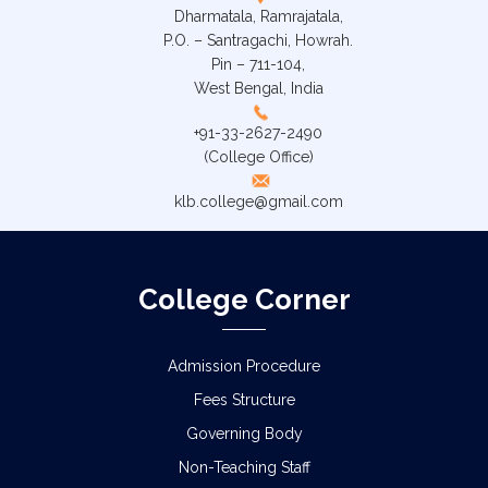
Dharmatala, Ramrajatala,
P.O. – Santragachi, Howrah.
Pin – 711-104,
West Bengal, India
+91-33-2627-2490
(College Office)
klb.college@gmail.com
College Corner
Admission Procedure
Fees Structure
Governing Body
Non-Teaching Staff