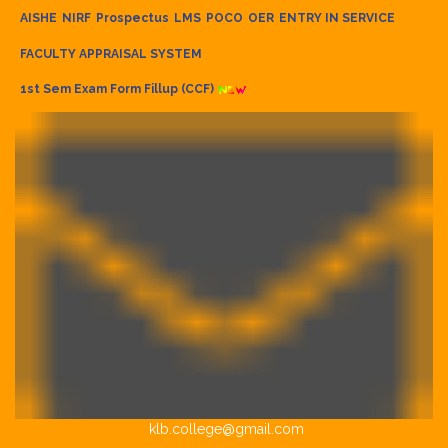
AISHE
NIRF
Prospectus
LMS
POCO
OER
ENTRY IN SERVICE
FACULTY APPRAISAL SYSTEM
1st Sem Exam Form Fillup (CCF)
klb.college@gmail.com