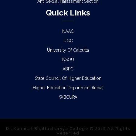
Anti Sexual Harassment Section
Quick Links
NAAC
UGC
University Of Calcutta
NSOU
ABPC
State Council Of Higher Education
Higher Education Department (India)
WBCUPA
Dr. Kanailal Bhattacharyya College © 2018 All Rights
Reserved