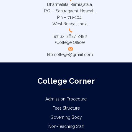
Dharmatala, Ramrajatala,
P.O. – Santragachi, Howrah.
Pin – 711-104,
West Bengal, India
+91-33-2627-2490
(College Office)
klb.college@gmail.com
College Corner
Admission Procedure
Fees Structure
Governing Body
Non-Teaching Staff