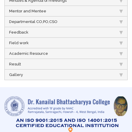
Minutes & Agenda of meetings
Mentor and Mentee
Departmental CO,PO,CSO
Feedback
Field work
Academic Resource
Result
Gallery