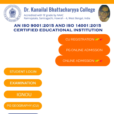
CU REGISTRATION
PG ONLINE ADMISSION
ONLINE ADMISSION