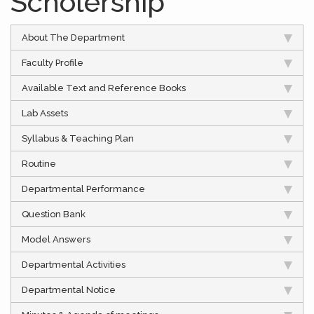
Scholership
About The Department
Faculty Profile
Available Text and Reference Books
Lab Assets
Syllabus & Teaching Plan
Routine
Departmental Performance
Question Bank
Model Answers
Departmental Activities
Departmental Notice