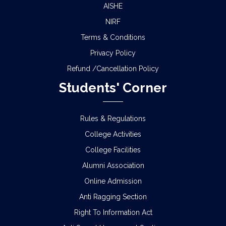
AISHE
NIRF
Terms & Conditions
Privacy Policy
Refund /Cancellation Policy
Students' Corner
Rules & Regulations
College Activities
College Facilities
Alumni Association
Online Admission
Anti Ragging Section
Right To Information Act