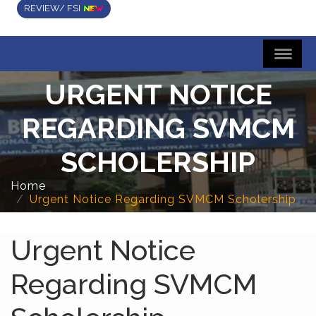
REVIEW/ FSI
URGENT NOTICE
REGARDING SVMCM
SCHOLERSHIP
Home
Urgent Notice Regarding SVMCM Scholership
Urgent Notice
Regarding SVMCM