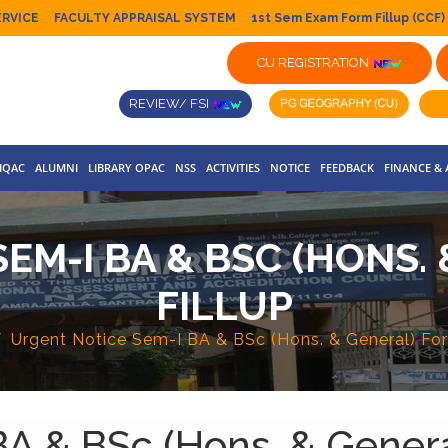
ERVICE
FACULTY APPRAISAL SYSTEM
1st Sem Exam Form Fillup (CCF)
CU REGISTRATION
REVIEW/ FSI
IQAC
ALUMNI
LIBRARY OPAC
NSS
ACTIVITIES
NOTICE
FEEDBACK
FINANCE &
EM-I BA & BSC (HONS.
FILLUP
Urgent Notice Sem-I BA & BSc (Hons. & General) For
A & BSc (Hons. & Genera