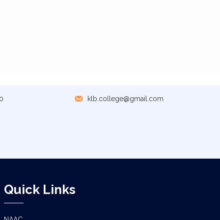
0
klb.college@gmail.com
Quick Links
NAAC