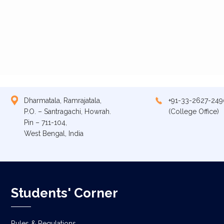
Dharmatala, Ramrajatala,
+91-33-2627-249
P.O. – Santragachi, Howrah.
(College Office)
Pin – 711-104,
West Bengal, India
Students' Corner
Rules & Regulations