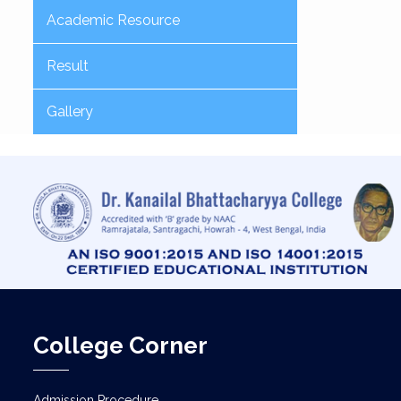
Academic Resource
Result
Gallery
College Corner
Admission Procedure