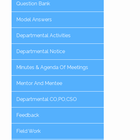
Question Bank
Model Answers
Departmental Activities
Departmental Notice
Minutes & Agenda Of Meetings
Mentor And Mentee
Departmental CO,PO,CSO
Feedback
Field Work