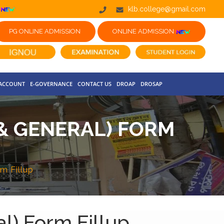
klb.college@gmail.com
PG ONLINE ADMISSION
ONLINE ADMISSION
 ACCOUNT
E-GOVERNANCE
CONTACT US
DROAP
DROSAP
 & GENERAL) FORM
m Fillup
l) Form Fillup