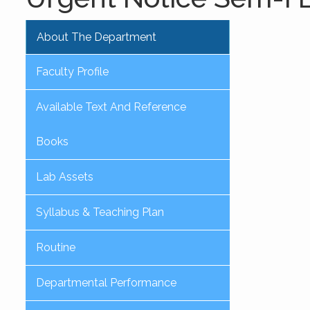
About The Department
Faculty Profile
Available Text And Reference
Books
Lab Assets
Syllabus & Teaching Plan
Routine
Departmental Performance