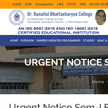
AISHE
NIRF
Prospectus
LMS
POCO
OER
ENTRY IN S
HOME
OVERVIEW
CARREER ORIENTED PROGRAMMES
STUDENT
NAAC & 
URGENT NOTICE S
Home
Urgent Notice Sem-I B