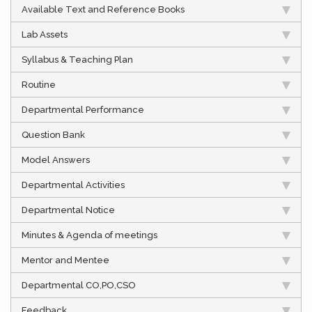
Available Text and Reference Books
Lab Assets
Syllabus & Teaching Plan
Routine
Departmental Performance
Question Bank
Model Answers
Departmental Activities
Departmental Notice
Minutes & Agenda of meetings
Mentor and Mentee
Departmental CO,PO,CSO
Feedback