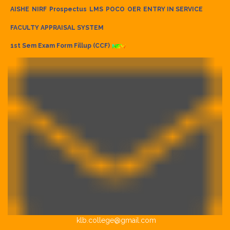
AISHE
NIRF
Prospectus
LMS
POCO
OER
ENTRY IN SERVICE
FACULTY APPRAISAL SYSTEM
1st Sem Exam Form Fillup (CCF)
klb.college@gmail.com