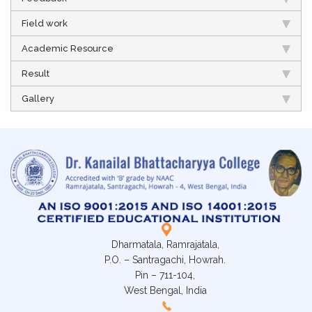
Field work
Academic Resource
Result
Gallery
Dharmatala, Ramrajatala,
P.O. – Santragachi, Howrah.
Pin – 711-104,
West Bengal, India