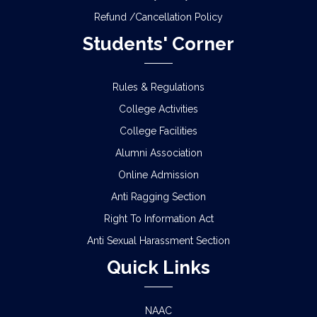
Refund /Cancellation Policy
Students' Corner
Rules & Regulations
College Activities
College Facilities
Alumni Association
Online Admission
Anti Ragging Section
Right To Information Act
Anti Sexual Harassment Section
Quick Links
NAAC