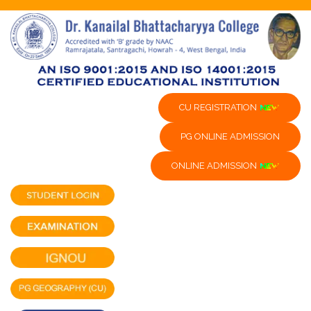
CU REGISTRATION
PG ONLINE ADMISSION
ONLINE ADMISSION