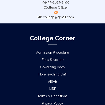
+91-33-2627-2490
(College Office)
klb.college@gmail.com
College Corner
Admission Procedure
Fees Structure
Governing Body
Non-Teaching Staff
AISHE
NIRF
Terms & Conditions
Privacy Policy