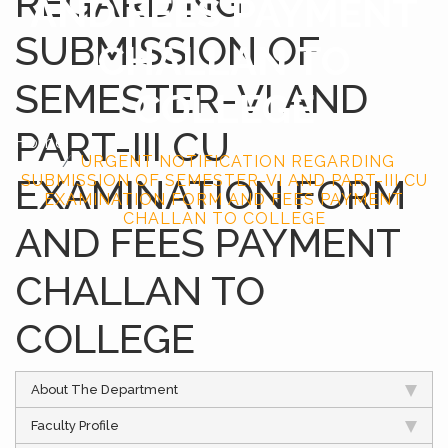
REGARDING
AND FEES PAYMENT
SUBMISSION OF
CHALLAN TO
SEMESTER-VI AND
COLLEGE
PART-III CU
Home
URGENT NOTIFICATION REGARDING
EXAMINATION FORM
SUBMISSION OF SEMESTER-VI AND PART-III CU
EXAMINATION FORM AND FEES PAYMENT
CHALLAN TO COLLEGE
AND FEES PAYMENT
CHALLAN TO
COLLEGE
About The Department
Faculty Profile