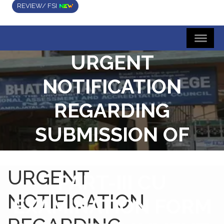
REVIEW/ FSI
URGENT
NOTIFICATION
REGARDING
SUBMISSION OF
SEMESTER-VI AND
URGENT
PART-III CU
NOTIFICATION
EXAMINATION FORM