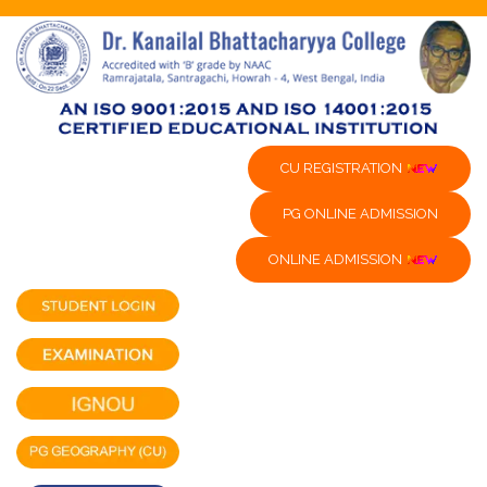
CU REGISTRATION
PG ONLINE ADMISSION
ONLINE ADMISSION