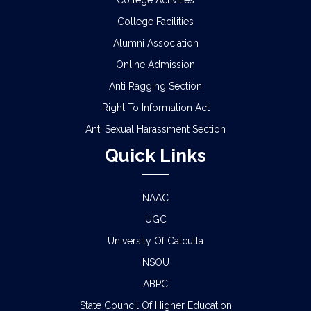
College Activities
College Facilities
SCHEDULE FOR 2ND PHASE PHYSICAL
Alumni Association
VERIFICATION OF DOCUMENTS OF THE
ADMITTED STUDENTS FOR THE SESSION 2026-
Online Admission
2027
Anti Ragging Section
ADMISSION IN CENTRAL HOSTELS, FULESHWAR
Right To Information Act
FOR SC/ST (BOYS) 2026
Anti Sexual Harassment Section
Quick Links
NOTICE FOR STATE LEVEL COMPETITION FOR
COLLEGE STUDENTS
NAAC
CLASS STARTING NOTICE FOR B.A/B.SC/B.COM
SEM-I,III,V & VIII
UGC
University Of Calcutta
CLASS SUSPENSION NOTICE
NSOU
ABPC
HOLIDAY NOTICE RAGARDING RATHYATRA
2026
State Council Of Higher Education