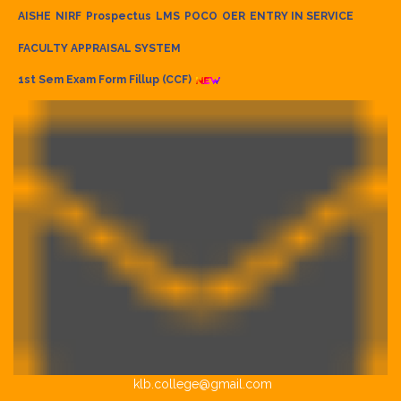
AISHE
NIRF
Prospectus
LMS
POCO
OER
ENTRY IN SERVICE
FACULTY APPRAISAL SYSTEM
1st Sem Exam Form Fillup (CCF)
klb.college@gmail.com