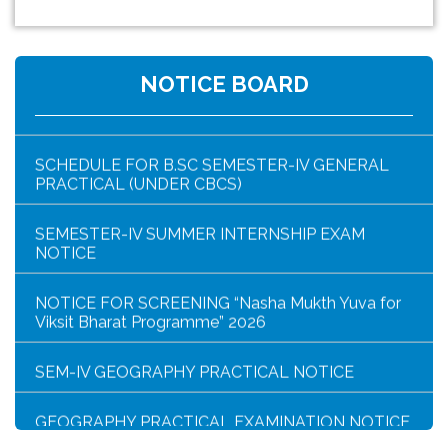
NOTICE FOR HAR GHAR TIRANGA RALLY 2026
B.SC SEM-IV ZOOG CC4/GE4 PRACTICAL
NOTICE BOARD
EXAMINATION (UNDER CBCS)
SCHEDULE FOR B.SC SEMESTER-IV GENERAL
PRACTICAL (UNDER CBCS)
SEMESTER-IV SUMMER INTERNSHIP EXAM
NOTICE
NOTICE FOR SCREENING “Nasha Mukth Yuva for
Viksit Bharat Programme” 2026
SEM-IV GEOGRAPHY PRACTICAL NOTICE
GEOGRAPHY PRACTICAL EXAMINATION NOTICE