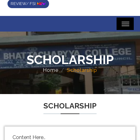
REVIEW/ FSI
SCHOLARSHIP
Home
Scholarship
SCHOLARSHIP
Content Here..