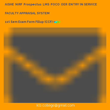
AISHE
NIRF
Prospectus
LMS
POCO
OER
ENTRY IN SERVICE
FACULTY APPRAISAL SYSTEM
1st Sem Exam Form Fillup (CCF)
klb.college@gmail.com