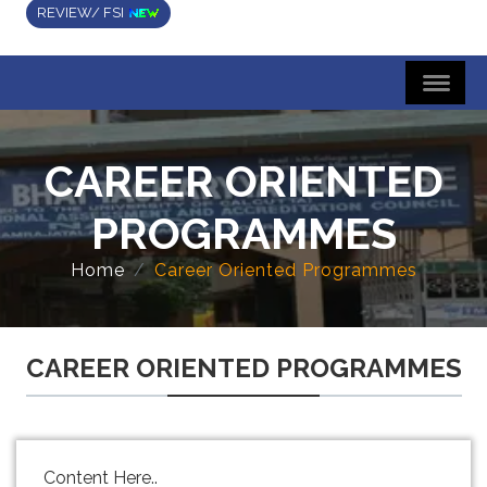
REVIEW/ FSI
CAREER ORIENTED
PROGRAMMES
Home
Career Oriented Programmes
CAREER ORIENTED PROGRAMMES
Content Here..