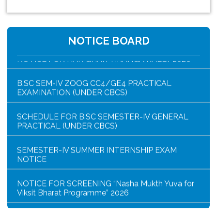
HAR GHAR TIRANGA PROGRAMME SCHEDULE
NOTICE BOARD
NOTICE FOR HAR GHAR TIRANGA RALLY 2026
B.SC SEM-IV ZOOG CC4/GE4 PRACTICAL
EXAMINATION (UNDER CBCS)
SCHEDULE FOR B.SC SEMESTER-IV GENERAL
PRACTICAL (UNDER CBCS)
SEMESTER-IV SUMMER INTERNSHIP EXAM
NOTICE
NOTICE FOR SCREENING “Nasha Mukth Yuva for
Viksit Bharat Programme” 2026
SEM-IV GEOGRAPHY PRACTICAL NOTICE