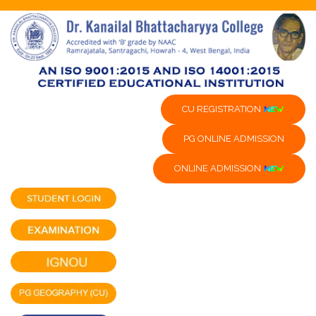
CU REGISTRATION
PG ONLINE ADMISSION
ONLINE ADMISSION