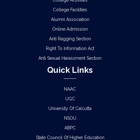
College Activities
College Facilities
NOTICE REGARDING REVIEW & FSI OF
SEMESTER-I EXAMINATION, 2025 (UNDER CCF &
Alumni Association
CBCS)
Online Admission
SCHEDULE FOR 2ND PHASE PHYSICAL
Anti Ragging Section
VERIFICATION OF DOCUMENTS OF THE
Right To Information Act
ADMITTED STUDENTS FOR THE SESSION 2026-
2027
Anti Sexual Harassment Section
Quick Links
ADMISSION IN CENTRAL HOSTELS, FULESHWAR
FOR SC/ST (BOYS) 2026
NAAC
NOTICE FOR STATE LEVEL COMPETITION FOR
COLLEGE STUDENTS
UGC
University Of Calcutta
CLASS STARTING NOTICE FOR B.A/B.SC/B.COM
NSOU
SEM-I,III,V & VIII
ABPC
CLASS SUSPENSION NOTICE
State Council Of Higher Education