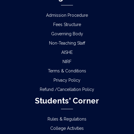
PORTAL
Admission Procedure
URGENT NOTICE FOR MY BHARAT (NSS)
Fees Structure
ENROLLMENT
Governing Body
B. Com. Semester- IV (4 yr. & 3 Yr. under CCF) that
Non-Teaching Staff
the Practical Examination
AISHE
Activity schedule in relation to system online
NIRF
submission of Enrolment Forms for the
Terms & Conditions
B.A./B.Sc./B.Com. Semester – II Examination, 2026
(Under CCF & CBCS)
Privacy Policy
Refund /Cancellation Policy
NOTICE REGARDING MARKSHEET
DISTRIBUTION OF SEMESTER-III EXAMINATION,
Students' Corner
2025
NOTICE REGARDING DISTRIBUTION OF
Rules & Regulations
SEMESTER-IV ADMIT CARD OF CCF AND CBCS
College Activities