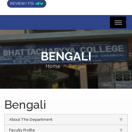
REVIEW/ FSI
BENGALI
Home
Bengali
Bengali
About The Department
Faculty Profile