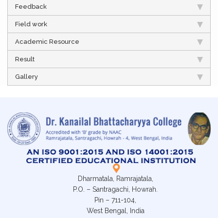
Feedback
Field work
Academic Resource
Result
Gallery
Dharmatala, Ramrajatala,
P.O. – Santragachi, Howrah.
Pin – 711-104,
West Bengal, India