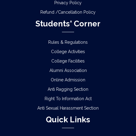
Privacy Policy
Refund /Cancellation Policy
Students' Corner
Rules & Regulations
College Activities
College Facilities
Alumni Association
Online Admission
Anti Ragging Section
Right To Information Act
Anti Sexual Harassment Section
Quick Links