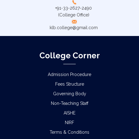
+91-33-2627-2490
(College Office)
klb.college@gmail.com
College Corner
Admission Procedure
Fees Structure
Governing Body
Non-Teaching Staff
AISHE
NIRF
Terms & Conditions