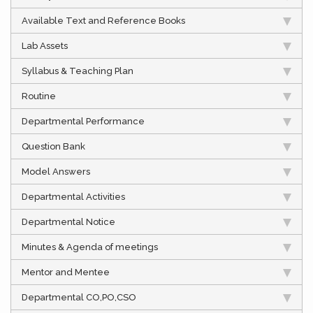
Available Text and Reference Books
Lab Assets
Syllabus & Teaching Plan
Routine
Departmental Performance
Question Bank
Model Answers
Departmental Activities
Departmental Notice
Minutes & Agenda of meetings
Mentor and Mentee
Departmental CO,PO,CSO