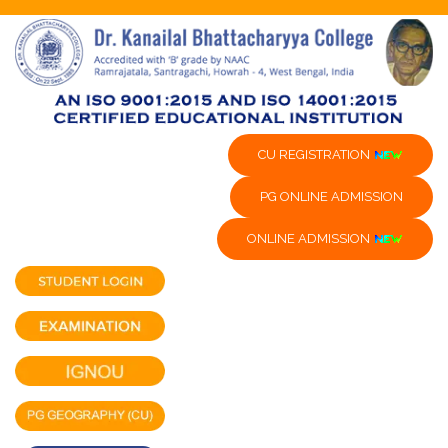
CU REGISTRATION
PG ONLINE ADMISSION
ONLINE ADMISSION