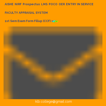
AISHE
NIRF
Prospectus
LMS
POCO
OER
ENTRY IN SERVICE
FACULTY APPRAISAL SYSTEM
1st Sem Exam Form Fillup (CCF)
klb.college@gmail.com